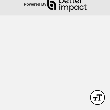
Powered By