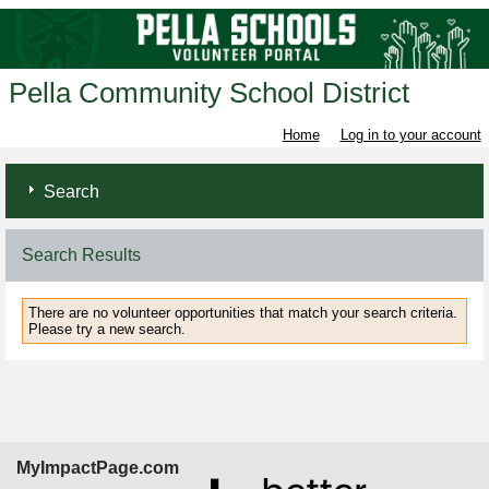
Pella Community School District
Home
Log in to your account
Search
Search Results
There are no volunteer opportunities that match your search criteria.
Please try a new search.
MyImpactPage.com