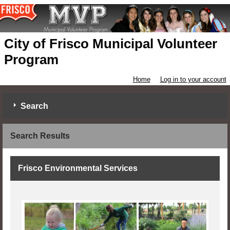
City of Frisco Municipal Volunteer
Program
Home
Log in to your account
Search
Search Results
Frisco Environmental Services