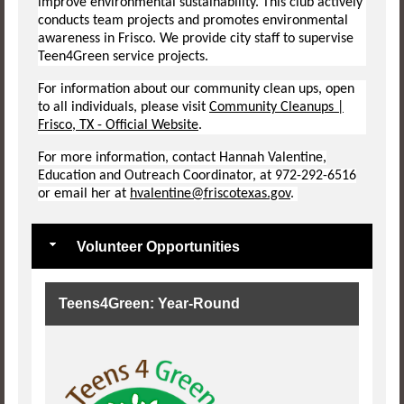
improve environmental sustainability. This club actively
conducts team projects and promotes environmental
awareness in Frisco. We provide city staff to supervise
Teen4Green service projects.
For information about our community clean ups, open
to all individuals, please visit
Community Cleanups |
Frisco, TX - Official Website
.
For more information, contact Hannah Valentine,
Education and Outreach Coordinator, at 972-292-6516
or email her at
hvalentine@friscotexas.gov
.
Volunteer Opportunities
Teens4Green: Year-Round