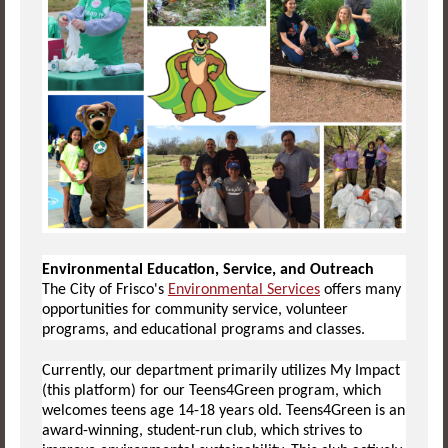
Environmental Education, Service, and Outreach
The City of Frisco's
Environmental Services
offers many
opportunities for community service, volunteer
programs, and educational programs and classes.
Currently, our department primarily utilizes My Impact
(this platform) for our Teens4Green program, which
welcomes teens age 14-18 years old. Teens4Green is an
award-winning, student-run club, which strives to