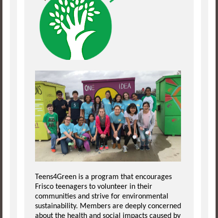
Teens4Green is a program that encourages
Frisco teenagers to volunteer in their
communities and strive for environmental
sustainability. Members are deeply concerned
about the health and social impacts caused by