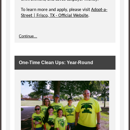
To learn more and apply, please visit
Adopt-a-
Street | Frisco, TX - Official Website
.
Continue...
One-Time Clean Ups: Year-Round