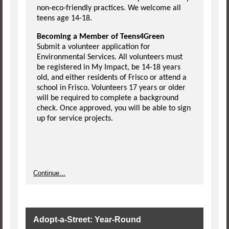
non-eco-friendly practices. We welcome all
teens age 14-18.
Becoming a Member of Teens4Green
Submit a volunteer application for
Environmental Services. All volunteers must
be registered in My Impact, be 14-18 years
old, and either residents of Frisco or attend a
school in Frisco. Volunteers 17 years or older
will be required to complete a background
check. Once approved, you will be able to sign
up for service projects.
Continue...
Adopt-a-Street: Year-Round