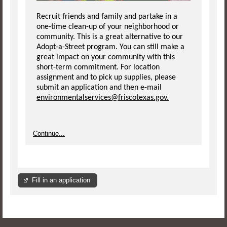
Recruit friends and family and partake in a
one-time clean-up of your neighborhood or
community. This is a great alternative to our
Adopt-a-Street program. You can still make a
great impact on your community with this
short-term commitment. For location
assignment and to pick up supplies, please
submit an application and then e-mail
environmentalservices@friscotexas.gov.
Continue...
Fill in an application