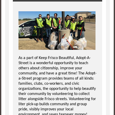
As a part of Keep Frisco Beautiful, Adopt-A-
Street is a wonderful opportunity to teach
others about citizenship, improve your
community, and have a great time! The Adopt-
a-Street program provides teams of all kinds:
families, clubs, co-workers, and civic
organizations, the opportunity to help beautify
their community by volunteering to collect
litter alongside Frisco streets. Volunteering for
liter pick-up builds community and group
pride, visibly improves your local
environment, and saves taxpayer money!