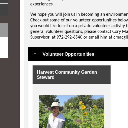
experiences.
We hope you will join us in becoming an environmenta
Check out some of our volunteer opportunities below
you would like to set up a private volunteer activity 
general volunteer questions, please
contact Cory Ma
Supervisor, at 972-292-6540 or email him at
cmacgil
e
Volunteer Opportunities
Harvest Community Garden
Steward