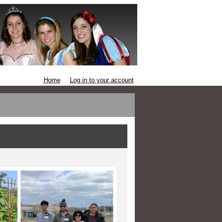
Home
Log in to your account