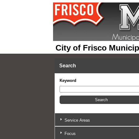
City of Frisco Munici
Search
Keyword
Service Areas
Focus