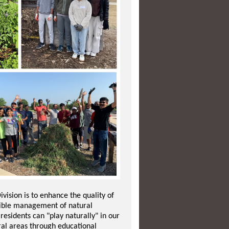
ivision is to enhance the quality of
nsible management of natural
esidents can "play naturally" in our
ral areas through educational