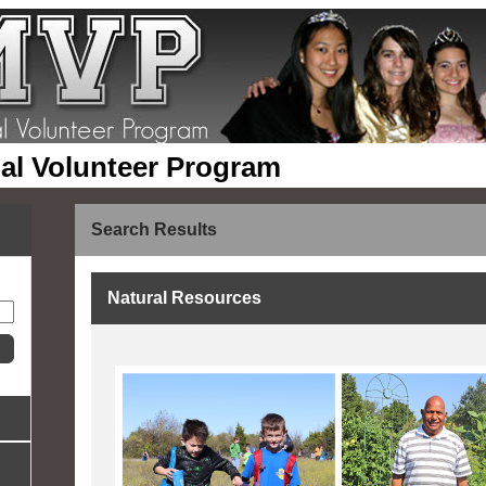
pal Volunteer Program
Search Results
Natural Resources