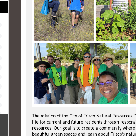
The mission of the City of Frisco Natural Resources D
life for current and future residents through respo
resources. Our goal is to create a community where r
beautiful green spaces and learn about Frisco’s natu