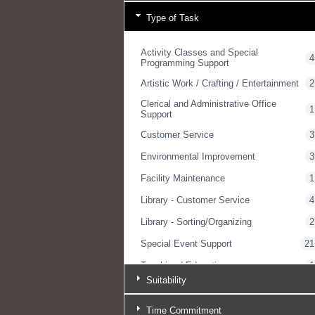
Type of Task
Activity Classes and Special
4
Programming Support
Artistic Work / Crafting / Entertainment
2
Clerical and Administrative Office
1
Support
Customer Service
3
Environmental Improvement
3
Facility Maintenance
1
Library - Customer Service
4
Library - Sorting/Organizing
2
Special Event Support
21
Teaching / Educating
1
Suitability
Yard Work / Gardening
1
Time Commitment