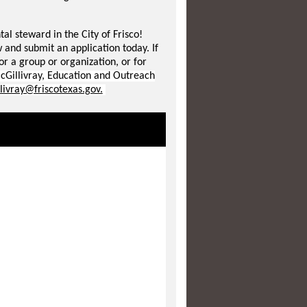
l steward in the City of Frisco!
 and submit an application today. If
for a group or organization, or for
cGillivray, Education and Outreach
livray@friscotexas.gov.