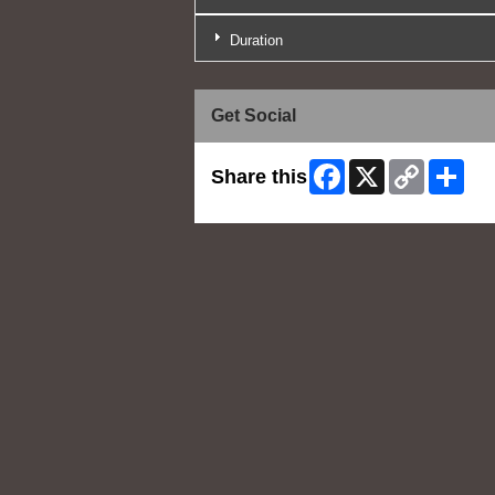
Duration
Get Social
Facebook
X
Copy
Shar
Share this
Link