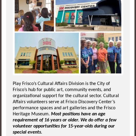
Play Frisco’s Cultural Affairs Division is the City of
Frisco’s hub for public art, community events, and
organizational support for the cultural sector. Cultural
Affairs volunteers serve at Frisco Discovery Center’s
performance spaces and art galleries and the Frisco
Heritage Museum.
Most positions have an age
requirement of 16 years or older. We do offer a few
volunteer opportunities for 15-year-olds during our
special events.