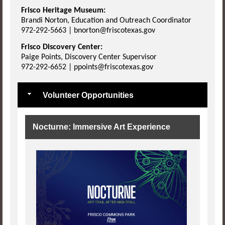
Frisco Heritage Museum:
Brandi Norton, Education and Outreach Coordinator
972-292-5663 | bnorton@friscotexas.gov
Frisco Discovery Center:
Paige Points, Discovery Center Supervisor
972-292-6652 | ppoints@friscotexas.gov
Volunteer Opportunities
Nocturne: Immersive Art Experience