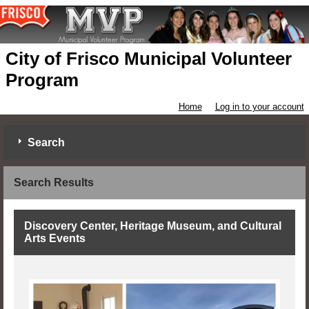
City of Frisco Municipal Volunteer
Program
Home
Log in to your account
Search
Search Results
Discovery Center, Heritage Museum, and Cultural
Arts Events