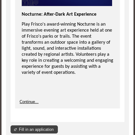
Nocturne: After-Dark Art Experience
Play Frisco's award-winning Nocturne is an
immersive evening art experience held at one
of Frisco's parks or trails. The event
transforms an outdoor space into a gallery of
light, sound, and interactive installations
created by regional artists. Volunteers play a
key role in creating a welcoming and engaging
experience for guests by assisting with a
variety of event operations.
Continue...
Fill in an application