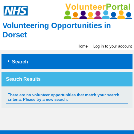
Volunteering Opportunities in
Dorset
Home
Log in to your account
Search
Search Results
There are no volunteer opportunities that match your search
criteria. Please try a new search.