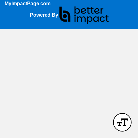
MyImpactPage.com
Powered By