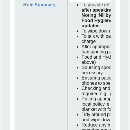
Role Summary
To provide refreshments
after speaking to the
Noting ‘Nil by Mouth’
Food Hygiene training
updates.
To wipe down trollies a
To talk with patients lia
charge
After appropriate wheelc
transporting patients if 
Food and Hydration ro
above)
Sourcing specialist mea
necessary
Ensuring patients can a
phones to speak to lov
Checking and obtaining
required e.g., pillows, 
Putting appropriate line
local policy, e.g., canv
blanket with folded pro
Tidy around patient area
and wipe down
Reduce any hazards in 