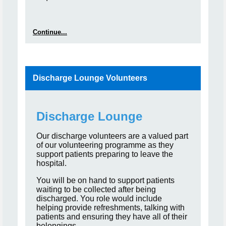
Continue...
Discharge Lounge Volunteers
Discharge Lounge
Our discharge volunteers are a valued part
of our volunteering programme as they
support patients preparing to leave the
hospital.
You will be on hand to support patients
waiting to be collected after being
discharged. You role would include
helping provide refreshments, talking with
patients and ensuring they have all of their
belongings.