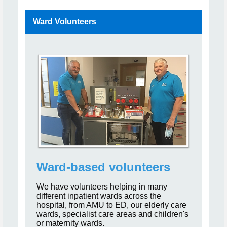
Ward Volunteers
Ward-based volunteers
We have volunteers helping in many
different inpatient wards across the
hospital, from AMU to ED, our elderly care
wards, specialist care areas and children's
or maternity wards.