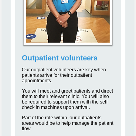
Outpatient volunteers
Our outpatient volunteers are key when
patients arrive for their outpatient
appointments.
You will meet and greet patients and direct
them to their relevant clinic. You will also
be required to support them with the self
check in machines upon arrival.
Part of the role within our outpatients
areas would be to help manage the patient
flow.