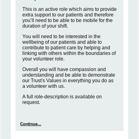
This is an active role which aims to provide
extra support to our patients and therefore
you’ll need to be able to be mobile for the
duration of your shift.
You will need to be interested in the
wellbeing of our patients and able to
contribute to patient care by helping and
linking with others within the boundaries of
your volunteer role.
Overall you will have compassion and
understanding and be able to demonstrate
our Trust's Values in everything you do as
a volunteer with us.
A full role-description is available on
request.
Continue...