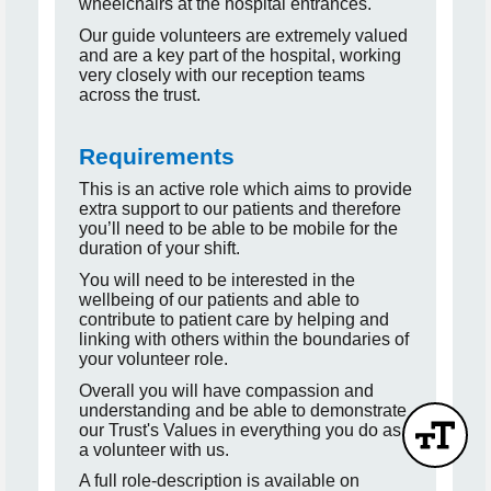
wheelchairs at the hospital entrances.
Our guide volunteers are extremely valued
and are a key part of the hospital, working
very closely with our reception teams
across the trust.
Requirements
This is an active role which aims to provide
extra support to our patients and therefore
you’ll need to be able to be mobile for the
duration of your shift.
You will need to be interested in the
wellbeing of our patients and able to
contribute to patient care by helping and
linking with others within the boundaries of
your volunteer role.
Overall you will have compassion and
understanding and be able to demonstrate
our Trust's Values in everything you do as
a volunteer with us.
A full role-description is available on