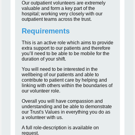
Our outpatient volunteers are extremely
valuable and form a key part of the
hospital; working very closely with our
outpatient teams across the trust.
Requirements
This is an active role which aims to provide
extra support to our patients and therefore
you’ll need to be able to be mobile for the
duration of your shift.
You will need to be interested in the
wellbeing of our patients and able to
contribute to patient care by helping and
linking with others within the boundaries of
our volunteer role.
Overall you will have compassion and
understanding and be able to demonstrate
our Trust's Values in everything you do as
a volunteer with us.
A full role-description is available on
request.