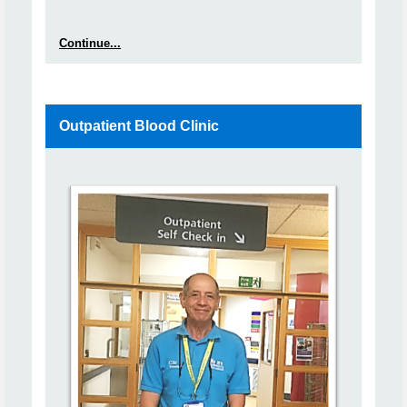
Continue...
Outpatient Blood Clinic