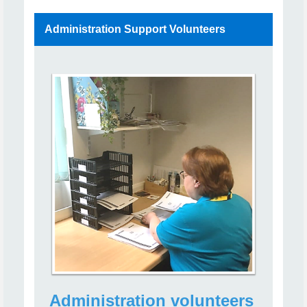
Administration Support Volunteers
Administration volunteers