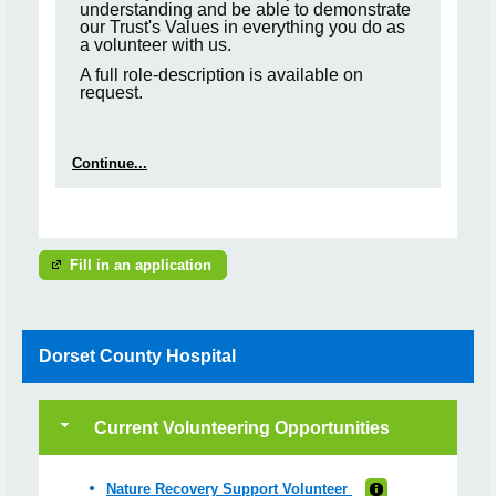
understanding and be able to demonstrate
our Trust's Values in everything you do as
a volunteer with us.
A full role-description is available on
request.
Continue...
Fill in an application
Dorset County Hospital
Current Volunteering Opportunities
Nature Recovery Support Volunteer