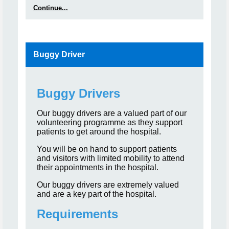
Continue...
Buggy Driver
Buggy Drivers
Our buggy drivers are a valued part of our
volunteering programme as they support
patients to get around the hospital.
You will be on hand to support patients
and visitors with limited mobility to attend
their appointments in the hospital.
Our buggy drivers are extremely valued
and are a key part of the hospital.
Requirements