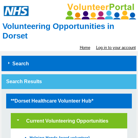
Volunteering Opportunities in
Dorset
Home
Log in to your account
Search
Search Results
**Dorset Healthcare Volunteer Hub*
Current Volunteering Opportunities
Helping Hands (ward volunteer) -