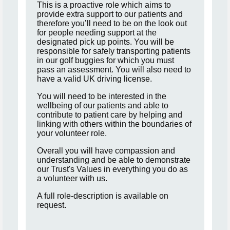
This is a proactive role which aims to
provide extra support to our patients and
therefore you’ll need to be on the look out
for people needing support at the
designated pick up points. You will be
responsible for safely transporting patients
in our golf buggies for which you must
pass an assessment. You will also need to
have a valid UK driving license.
You will need to be interested in the
wellbeing of our patients and able to
contribute to patient care by helping and
linking with others within the boundaries of
your volunteer role.
Overall you will have compassion and
understanding and be able to demonstrate
our Trust's Values in everything you do as
a volunteer with us.
A full role-description is available on
request.