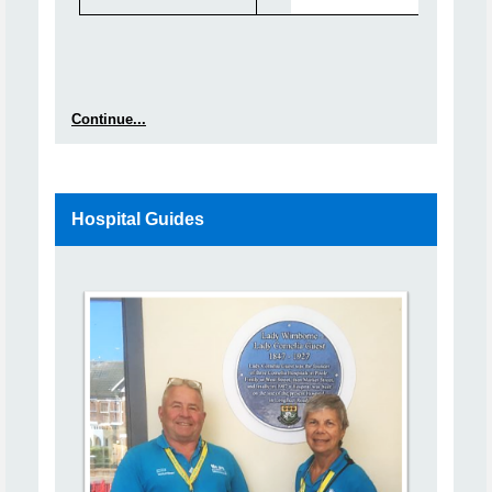
Continue...
Hospital Guides