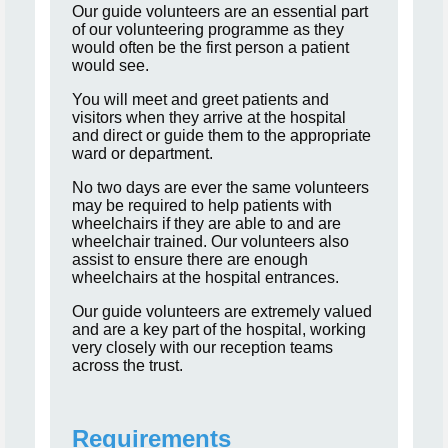
Our guide volunteers are an essential part
of our volunteering programme as they
would often be the first person a patient
would see.
You will meet and greet patients and
visitors when they arrive at the hospital
and direct or guide them to the appropriate
ward or department.
No two days are ever the same volunteers
may be required to help patients with
wheelchairs if they are able to and are
wheelchair trained. Our volunteers also
assist to ensure there are enough
wheelchairs at the hospital entrances.
Our guide volunteers are extremely valued
and are a key part of the hospital, working
very closely with our reception teams
across the trust.
Requirements