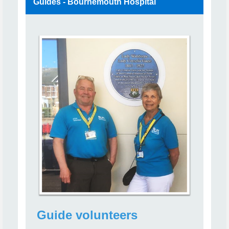
Guides - Bournemouth Hospital
Guide volunteers