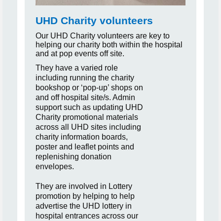
UHD Charity volunteers
Our UHD Charity volunteers are key to
helping our charity both within the hospital
and at pop events off site.
They have a varied role
including running the charity
bookshop or
‘pop-up’ shops on
and off hospital site/s. Admin
support such as updating UHD
Charity promotional materials
across all UHD sites including
charity information boards,
poster and leaflet points and
replenishing donation
envelopes.
They are involved in Lottery
promotion by helping to help
advertise the UHD lottery in
hospital entrances across our