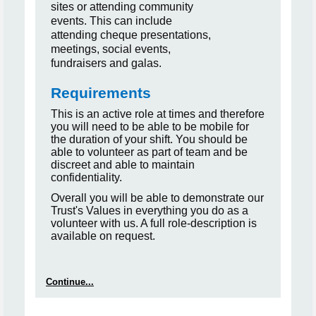
sites or attending community
events. This can include
attending cheque presentations,
meetings, social events,
fundraisers and galas.
Requirements
This is an active role at times and therefore
you will need to be able to be mobile for
the duration of your shift. You should be
able to volunteer as part of team and be
discreet and able to maintain
confidentiality.
Overall you will be able to demonstrate our
Trust's Values in everything you do as a
volunteer with us. A full role-description is
available on request.
Continue...