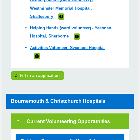
Westminster Memorial Hospital,
Shaftesbury
Helping Hands (ward volunteer) - Yeatman
Hospital, Sherborne
Activities Volunteer- Swanage Hospital
Fill in an application
Bournemouth & Christchurch Hospitals
Current Volunteering Opportunities