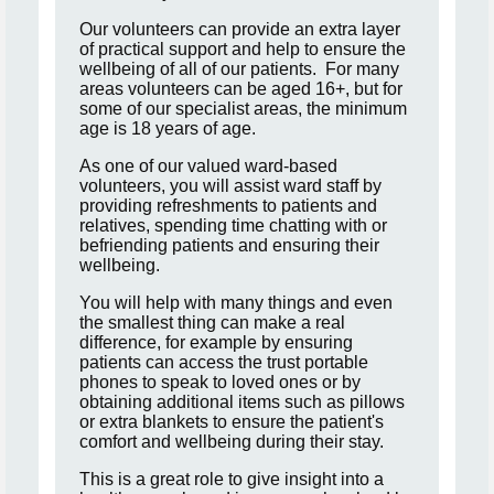
Our volunteers can provide an extra layer
of practical support and help to ensure the
wellbeing of all of our patients. For many
areas volunteers can be aged 16+, but for
some of our specialist areas, the minimum
age is 18 years of age.
As one of our valued ward-based
volunteers, you will assist ward staff by
providing refreshments to patients and
relatives, spending time chatting with or
befriending patients and ensuring their
wellbeing.
You will help with many things and even
the smallest thing can make a real
difference, for example by ensuring
patients can access the trust portable
phones to speak to loved ones or by
obtaining additional items such as pillows
or extra blankets to ensure the patient's
comfort and wellbeing during their stay.
This is a great role to give insight into a