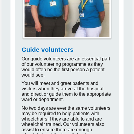
Guide volunteers
Our guide volunteers are an essential part
of our volunteering programme as they
would often be the first person a patient
would see.
You will meet and greet patients and
visitors when they arrive at the hospital
and direct or guide them to the appropriate
ward or department.
No two days are ever the same volunteers
may be required to help patients with
wheelchairs if they are able to and are
wheelchair trained. Our volunteers also
assist to ensure there are enough