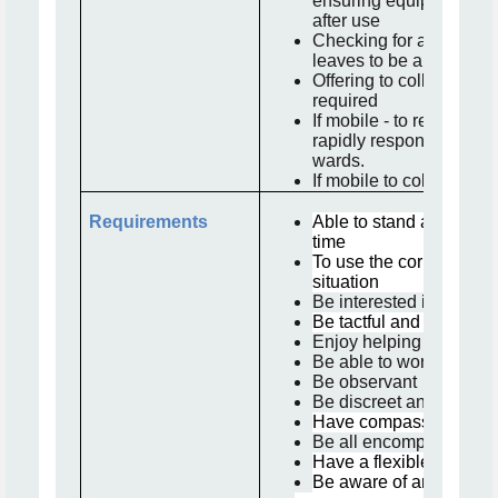
ensuring equipment is r
after use
Checking for any lost pr
leaves to be able to re
Offering to collect refres
required
If mobile - to respond to
rapidly responding to t
wards.
If mobile to collect me
Requirements
Able to stand and walk 
time
To use the correct proc
situation
Be interested in the we
Be tactful and diplomat
Enjoy helping and linki
Be able to work in a te
Be observant
Be discreet and maintain
Have compassion and 
Be all encompassing a
Have a flexible approa
Be aware of an able to 