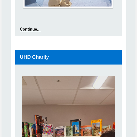
Continue...
UHD Charity