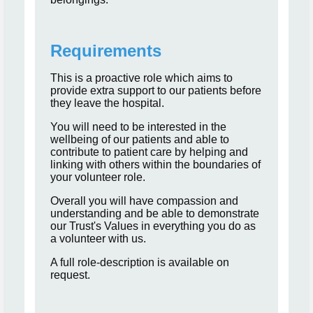
Requirements
This is a proactive role which aims to
provide extra support to our patients before
they leave the hospital.
You will need to be interested in the
wellbeing of our patients and able to
contribute to patient care by helping and
linking with others within the boundaries of
your volunteer role.
Overall you will have compassion and
understanding and be able to demonstrate
our Trust's Values in everything you do as
a volunteer with us.
A full role-description is available on
request.