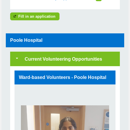
Fill in an application
Poole Hospital
Current Volunteering Opportunities
Ward-based Volunteers - Poole Hospital