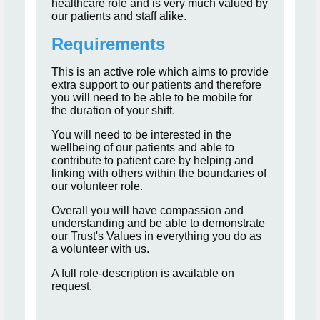
healthcare role and is very much valued by
our patients and staff alike.
Requirements
This is an active role which aims to provide
extra support to our patients and therefore
you will need to be able to be mobile for
the duration of your shift.
You will need to be interested in the
wellbeing of our patients and able to
contribute to patient care by helping and
linking with others within the boundaries of
our volunteer role.
Overall you will have compassion and
understanding and be able to demonstrate
our Trust's Values in everything you do as
a volunteer with us.
A full role-description is available on
request.