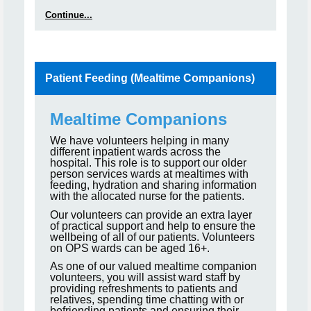
Continue...
Patient Feeding (Mealtime Companions)
Mealtime Companions
We have volunteers helping in many
different inpatient wards across the
hospital. This role is to support our older
person services wards at mealtimes with
feeding, hydration and sharing information
with the allocated nurse for the patients.
Our volunteers can provide an extra layer
of practical support and help to ensure the
wellbeing of all of our patients. Volunteers
on OPS wards can be aged 16+.
As one of our valued mealtime companion
volunteers, you will assist ward staff by
providing refreshments to patients and
relatives, spending time chatting with or
befriending patients and ensuring their