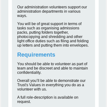
Our administration volunteers support our
administration departments in various
ways.
You will be of great support in terms of
tasks such as organising admissions
packs, putting folders together,
photocopying and shredding and other
light office duties such as filing and folding
up letters and putting them into envelopes.
Requirements
You should be able to volunteer as part of
team and be discreet and able to maintain
confidentiality.
Overall you’ll be able to demonstrate our
Trust's Values in everything you do as a
volunteer with us.
A full role-description is available on
request.