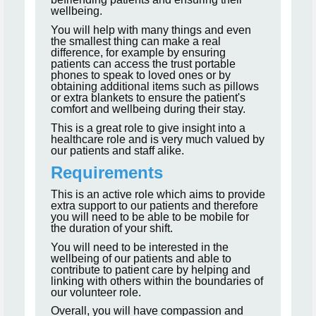
wellbeing.
You will help with many things and even
the smallest thing can make a real
difference, for example by ensuring
patients can access the trust portable
phones to speak to loved ones or by
obtaining additional items such as pillows
or extra blankets to ensure the patient's
comfort and wellbeing during their stay.
This is a great role to give insight into a
healthcare role and is very much valued by
our patients and staff alike.
Requirements
This is an active role which aims to provide
extra support to our patients and therefore
you will need to be able to be mobile for
the duration of your shift.
You will need to be interested in the
wellbeing of our patients and able to
contribute to patient care by helping and
linking with others within the boundaries of
our volunteer role.
Overall, you will have compassion and