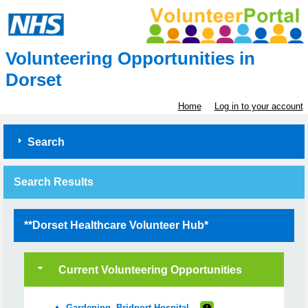
Volunteering Opportunities in
Dorset
Home
Log in to your account
Search
Search Results
**Dorset Healthcare Volunteer Hub*
Current Volunteering Opportunities
Gardening- Bridport Hospital