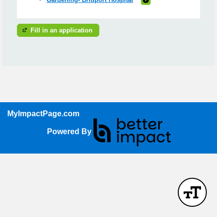
Fill in an application
MyImpactPage.com
Powered By