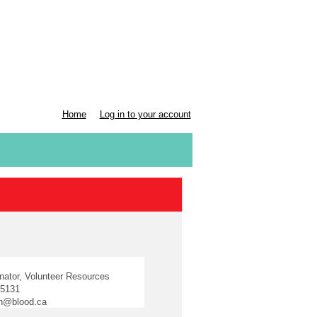
Home
Log in to your account
n
inator, Volunteer Resources
-5131
in@blood.ca