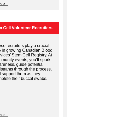
nue...
 Cell Volunteer Recruiters
se recruiters play a crucial
e in growing Canadian Blood
vices’ Stem Cell Registry. At
munity events, you’ll spark
reness, guide potential
istrants through the process,
 support them as they
plete their buccal swabs.
nue...