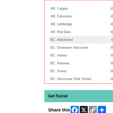
AB: Calgary
4
AB: Edmonton
4
AB: Lethbridge
4
AB: Red Deer
4
BC: Abbotsford
4
BC: Downtown Vancouver
4
BC: Interior
4
BC: Kelowna
4
BC: Surrey
4
BC: Vancouver (Oak Street)
4
BC: Victoria
4
MB: Winnipeg
4
Get Social
NB: Moncton
4
Facebook
X
Copy
Shar
Share this
NB: Saint John
4
Link