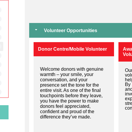
Volunteer Opportunities
Donor Centre/Mobile Volunteer
Awa
Vol
Welcome donors with genuine
Our
warmth – your smile, your
vol
conversation, and your
he
By 
presence set the tone for the
and
entire visit. As one of the final
inv
touchpoints before they leave,
exp
you have the power to make
str
donors feel appreciated,
com
confident and proud of the
difference they’ve made.
e