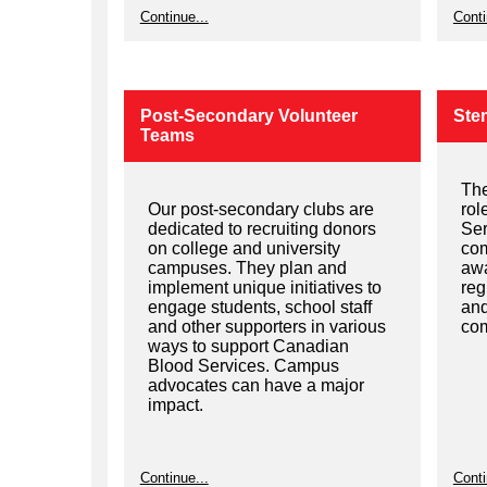
Continue...
Conti
Post-Secondary Volunteer
Stem
Teams
The
Our post-secondary clubs are
rol
dedicated to recruiting donors
Ser
on college and university
com
campuses. They plan and
awa
implement unique initiatives to
reg
engage students, school staff
and
and other supporters in various
com
ways to support Canadian
Blood Services. Campus
advocates can have a major
impact.
Continue...
Conti