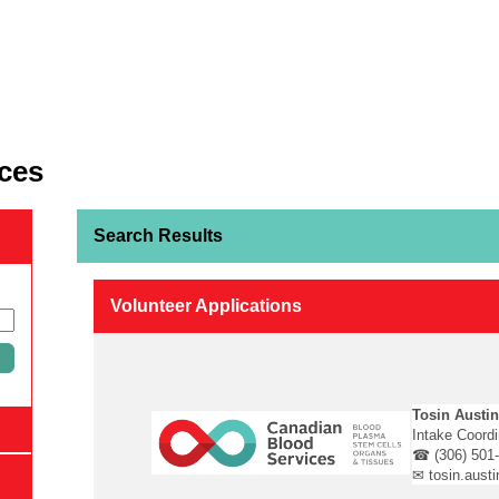
ces
Search Results
Volunteer Applications
Tosin Austi
Intake Coord
☎ (306) 501
✉ tosin.aust