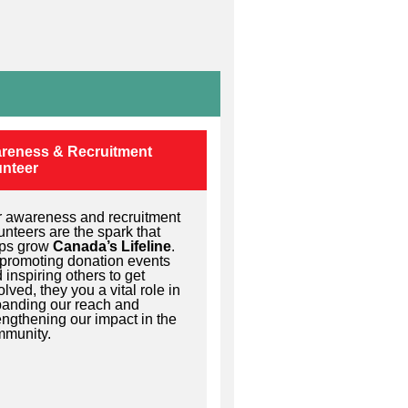
reness & Recruitment
unteer
 awareness and recruitment
unteers are the spark that
lps grow
Canada’s Lifeline
.
promoting donation events
 inspiring others to get
olved, they you a vital role in
anding our reach and
engthening our impact in the
munity.