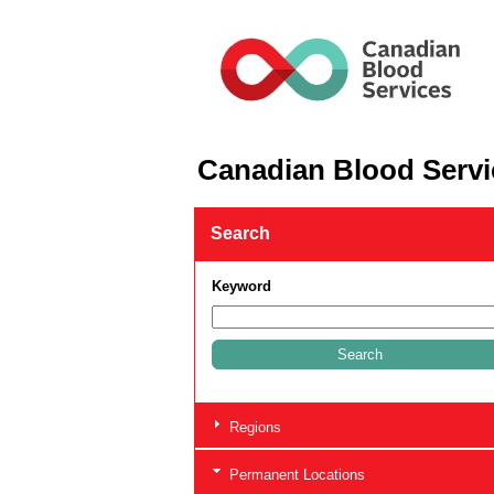
Canadian Blood Servi
Search
Keyword
Regions
Permanent Locations