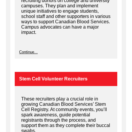
recruiting donors on college and university
campuses. They plan and implement
unique initiatives to engage students,
school staff and other supporters in various
ways to support Canadian Blood Services.
Campus advocates can have a major
impact.
Continue...
Stem Cell Volunteer Recruiters
These recruiters play a crucial role in
growing Canadian Blood Services’ Stem
Cell Registry. At community events, you’ll
spark awareness, guide potential
registrants through the process, and
support them as they complete their buccal
swabs.