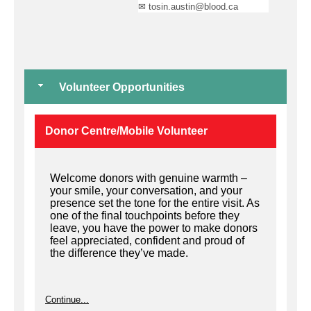
✉ tosin.austin@blood.ca
Volunteer Opportunities
Donor Centre/Mobile Volunteer
Welcome donors with genuine warmth –
your smile, your conversation, and your
presence set the tone for the entire visit. As
one of the final touchpoints before they
leave, you have the power to make donors
feel appreciated, confident and proud of
the difference they’ve made.
Continue...