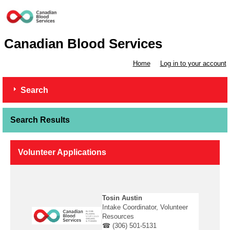
Canadian Blood Services
Home
Log in to your account
Search
Search Results
Volunteer Applications
Tosin Austin
Intake Coordinator, Volunteer
Resources
☎ (306) 501-5131