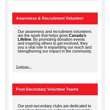
Awareness & Recruitment Volunteer
Our awareness and recruitment volunteers
are the spark that helps grow
Canada’s
Lifeline
. By promoting donation events
and inspiring others to get involved, they
you a vital role in expanding our reach and
strengthening our impact in the community.
Continue...
Post-Secondary Volunteer Teams
Our post-secondary clubs are dedicated to