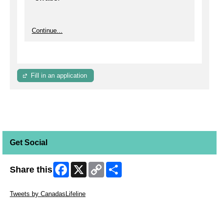
Continue...
Fill in an application
Get Social
Facebook
X
Copy
Share
Share this
Link
Skip Twitter Widget
Tweets by CanadasLifeline
Skip Facebook Widget