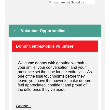
✉ tosin.austin@blood.ca
Volunteer Opportunities
Donor Centre/Mobile Volunteer
Welcome donors with genuine warmth –
your smile, your conversation, and your
presence set the tone for the entire visit. As
one of the final touchpoints before they
leave, you have the power to make donors
feel appreciated, confident and proud of
the difference they’ve made.
Continue...