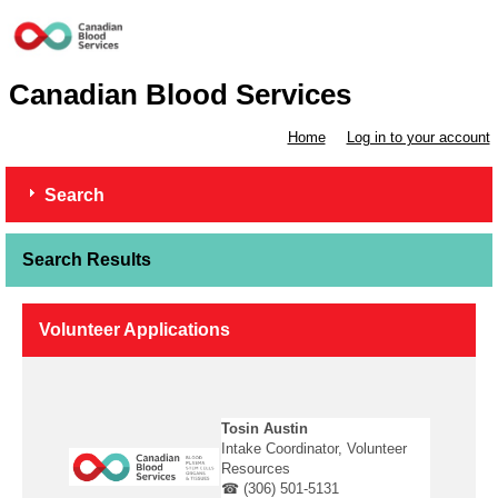
Canadian Blood Services
Home
Log in to your account
Search
Search Results
Volunteer Applications
Tosin Austin
Intake Coordinator, Volunteer
Resources
☎ (306) 501-5131