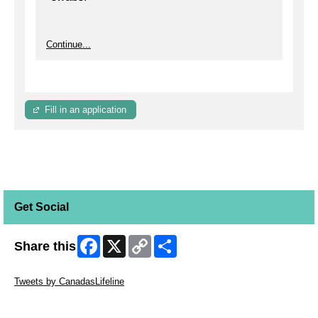
Continue...
Fill in an application
Get Social
Facebook
X
Copy
Share
Share this
Link
Skip Twitter Widget
Tweets by CanadasLifeline
Skip Facebook Widget