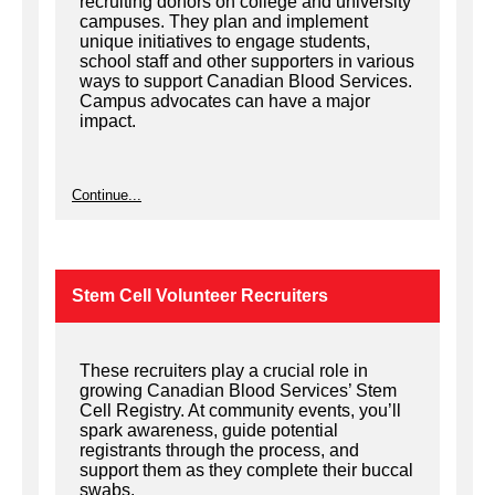
recruiting donors on college and university
campuses. They plan and implement
unique initiatives to engage students,
school staff and other supporters in various
ways to support Canadian Blood Services.
Campus advocates can have a major
impact.
Continue...
Stem Cell Volunteer Recruiters
These recruiters play a crucial role in
growing Canadian Blood Services’ Stem
Cell Registry. At community events, you’ll
spark awareness, guide potential
registrants through the process, and
support them as they complete their buccal
swabs.