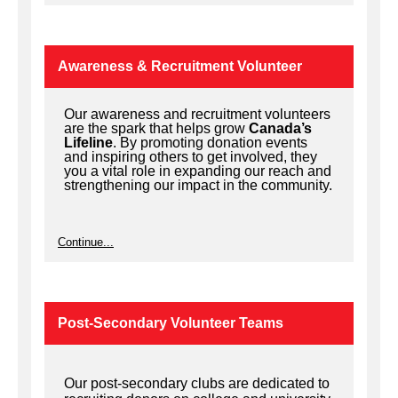
Awareness & Recruitment Volunteer
Our awareness and recruitment volunteers
are the spark that helps grow
Canada’s
Lifeline
. By promoting donation events
and inspiring others to get involved, they
you a vital role in expanding our reach and
strengthening our impact in the community.
Continue...
Post-Secondary Volunteer Teams
Our post-secondary clubs are dedicated to