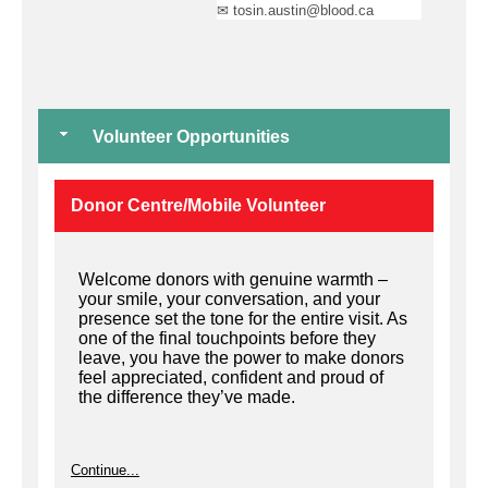
✉ tosin.austin@blood.ca
Volunteer Opportunities
Donor Centre/Mobile Volunteer
Welcome donors with genuine warmth –
your smile, your conversation, and your
presence set the tone for the entire visit. As
one of the final touchpoints before they
leave, you have the power to make donors
feel appreciated, confident and proud of
the difference they’ve made.
Continue...