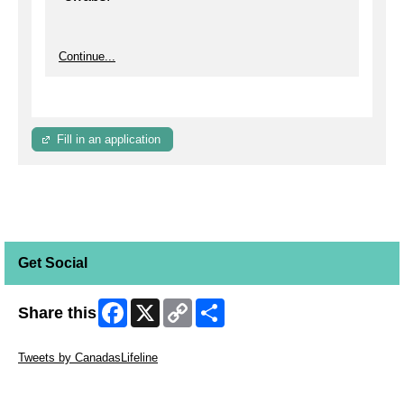
Continue...
Fill in an application
Get Social
Facebook
X
Copy
Share
Share this
Link
Skip Twitter Widget
Tweets by CanadasLifeline
Skip Facebook Widget