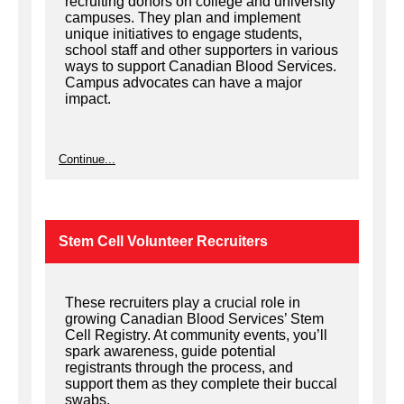
recruiting donors on college and university
campuses. They plan and implement
unique initiatives to engage students,
school staff and other supporters in various
ways to support Canadian Blood Services.
Campus advocates can have a major
impact.
Continue...
Stem Cell Volunteer Recruiters
These recruiters play a crucial role in
growing Canadian Blood Services’ Stem
Cell Registry. At community events, you’ll
spark awareness, guide potential
registrants through the process, and
support them as they complete their buccal
swabs.