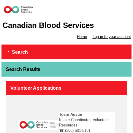
Canadian Blood Services
Home
Log in to your account
Search
Search Results
Volunteer Applications
Tosin Austin
Intake Coordinator, Volunteer
Resources
☎ (306) 501-5131