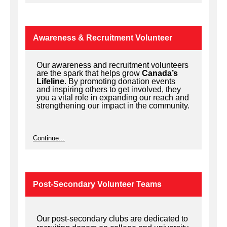
Awareness & Recruitment Volunteer
Our awareness and recruitment volunteers
are the spark that helps grow
Canada’s
Lifeline
. By promoting donation events
and inspiring others to get involved, they
you a vital role in expanding our reach and
strengthening our impact in the community.
Continue...
Post-Secondary Volunteer Teams
Our post-secondary clubs are dedicated to