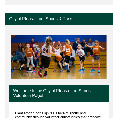
City of Pleasanton: Sports & Parks
Welcome to the City of Pleasanton Sports
Volunteer Page!
Pleasanton Sports ignites a love of sports and
community through volunteer opportunities that empower