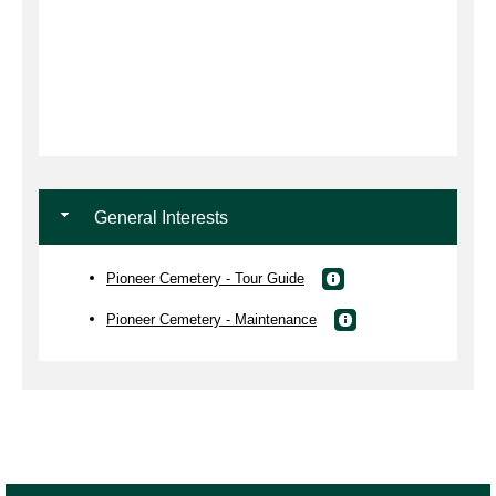
General Interests
Pioneer Cemetery - Tour Guide
Pioneer Cemetery - Maintenance