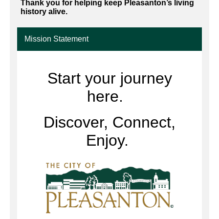
Thank you for helping keep Pleasanton’s living
history alive.
Mission Statement
Start your journey
here.
Discover, Connect,
Enjoy.