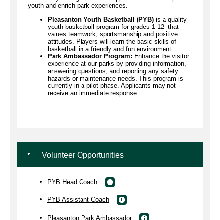
youth and enrich park experiences.
Pleasanton Youth Basketball (PYB)
is a quality
youth basketball program for grades 1-12, that
values teamwork, sportsmanship and positive
attitudes. Players will learn the basic skills of
basketball in a friendly and fun environment.
Park Ambassador Program:
Enhance the visitor
experience at our parks by providing information,
answering questions, and reporting any safety
hazards or maintenance needs. This program is
currently in a pilot phase. Applicants may not
receive an immediate response.
Volunteer Opportunities
PYB Head Coach
PYB Assistant Coach
Pleasanton Park Ambassador