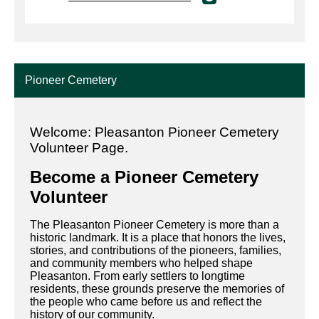
Pioneer Cemetery
Welcome: Pleasanton Pioneer Cemetery
Volunteer Page
.
Become a Pioneer Cemetery
Volunteer
The Pleasanton Pioneer Cemetery is more than a
historic landmark. It is a place that honors the lives,
stories, and contributions of the pioneers, families,
and community members who helped shape
Pleasanton. From early settlers to longtime
residents, these grounds preserve the memories of
the people who came before us and reflect the
history of our community.