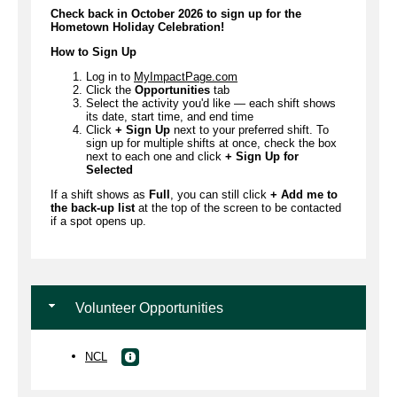
Check back in October 2026 to sign up for the
Hometown Holiday Celebration!
How to Sign Up
Log in to
MyImpactPage.com
Click the
Opportunities
tab
Select the activity you'd like — each shift shows
its date, start time, and end time
Click
+ Sign Up
next to your preferred shift. To
sign up for multiple shifts at once, check the box
next to each one and click
+ Sign Up for
Selected
If a shift shows as
Full
, you can still click
+ Add me to
the back-up list
at the top of the screen to be contacted
if a spot opens up.
Volunteer Opportunities
NCL