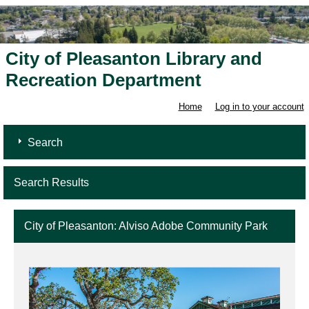
City of Pleasanton Library and
Recreation Department
Home
Log in to your account
Search
Search Results
City of Pleasanton: Alviso Adobe Community Park