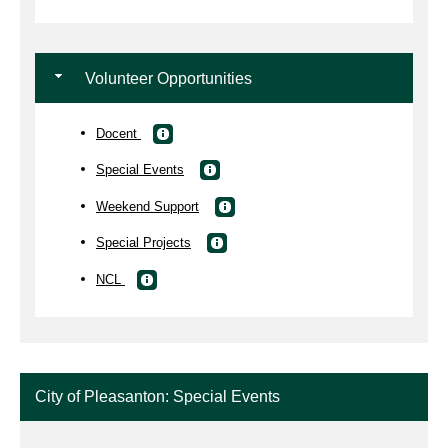
Volunteer Opportunities
Docent
Special Events
Weekend Support
Special Projects
NCL
City of Pleasanton: Special Events