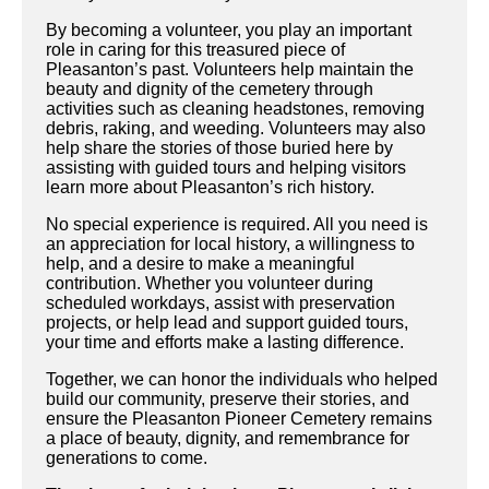
By becoming a volunteer, you play an important
role in caring for this treasured piece of
Pleasanton’s past. Volunteers help maintain the
beauty and dignity of the cemetery through
activities such as cleaning headstones, removing
debris, raking, and weeding. Volunteers may also
help share the stories of those buried here by
assisting with guided tours and helping visitors
learn more about Pleasanton’s rich history.
No special experience is required. All you need is
an appreciation for local history, a willingness to
help, and a desire to make a meaningful
contribution. Whether you volunteer during
scheduled workdays, assist with preservation
projects, or help lead and support guided tours,
your time and efforts make a lasting difference.
Together, we can honor the individuals who helped
build our community, preserve their stories, and
ensure the Pleasanton Pioneer Cemetery remains
a place of beauty, dignity, and remembrance for
generations to come.