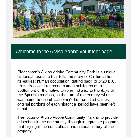
Welcome to the Alviso Adobe volunteer page!
Pleasanton's Alviso Adobe Community Park is a unique
historical resource that tells the story of California from
its earliest human occupation, dating back to 3420 B.C.
From its ealiest recorded human habitation as a
settlement of the native Ohlone Indians, to the days of
the Spanish ranchos, to the turn of the century when it
was home to one of California's first certified dairies,
original portions of each historical period have been left
intact.
The focus of Alviso Adobe Community Park is to provide
education to the community through interpretive programs
that highlight the rich cultural and natural history of the
property.