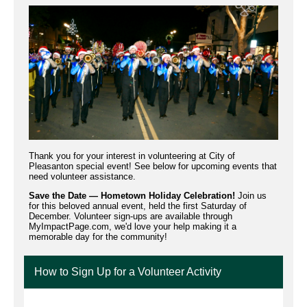
Thank you for your interest in volunteering at City of
Pleasanton special event! See below for upcoming events that
need volunteer assistance.
Save the Date — Hometown Holiday Celebration!
Join us
for this beloved annual event, held the first Saturday of
December. Volunteer sign-ups are available through
MyImpactPage.com, we'd love your help making it a
memorable day for the community!
How to Sign Up for a Volunteer Activity