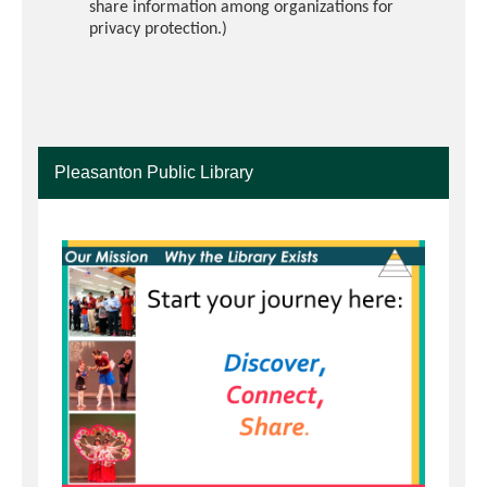
share information among organizations for
privacy protection.)
Pleasanton Public Library