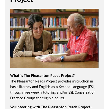
Project
What is The Pleasanton Reads Project?
The Pleasanton Reads Project provides instruction in
basic literacy and English-as-a-Second-Language (ESL)
through free weekly tutoring and/or ESL Conversation
Practice Groups for eligible adults.
Volunteering with The Pleasanton Reads Project -