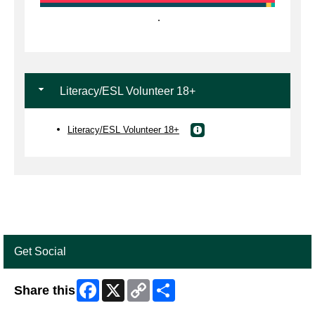
.
Literacy/ESL Volunteer 18+
Literacy/ESL Volunteer 18+
Get Social
Facebook
X
Copy
Share
Share this
Link