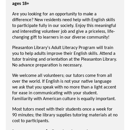
ages 18+
Are you looking for an opportunity to make a
difference? New residents need help with English skills
to participate fully in our society. Enjoy this meaningful
and interesting volunteer job and give a pr
iceless, life-
changing gift to learners in our diverse community!
Pleasanton Library's Adult Literacy Program will train
you to help adults improve their English skills. Attend a
tutor training and orientation at the Pleasanton Library.
No advance preparation is necessary.
We welcome all volunteers; our tutors come from all
over the world. If English is not your native language
we ask that you speak with no more than a light accent
for ease in communicating with your student.
Familiarity with American culture is equally important.
Most tutors meet with their students once a week for
90 minutes; the library supplies tutoring materials at no
cost to participants.