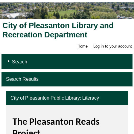
City of Pleasanton Library and
Recreation Department
Home
Log in to your account
Search
Search Results
City of Pleasanton Public Library: Literacy
The Pleasanton Reads