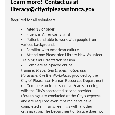
Learn more! Contact us at
literacy@cityofpleasantonca.gov
Required for all volunteers:
Aged 18 or older
Fluent in American English
Patient and able to work with people from
various backgrounds
Familiar with American culture
Attend one Pleasanton Library New Volunteer
Training and Orientation session
Complete self-paced online
training:
Preventing Discrimination and
Harassment in the Workplace
, provided by the
City of Pleasanton Human Resources Department
Complete an in-person Live Scan screening
with the City's contracted service provider
(Screenings are conducted at the City's expense
and are required even if participants have
completed similar screenings with another
organization. The Department of Justice does not