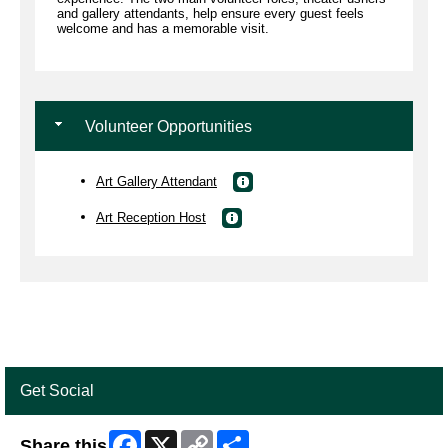
and gallery attendants, help ensure every guest feels
welcome and has a memorable visit.
Volunteer Opportunities
Art Gallery Attendant
Art Reception Host
Get Social
Facebook
X
Copy
Share
Share this