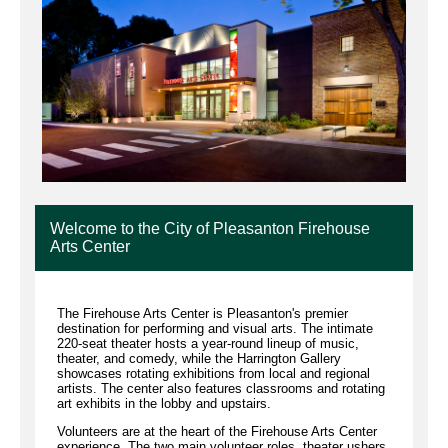
Welcome to the City of Pleasanton Firehouse
Arts Center
The Firehouse Arts Center is Pleasanton's premier
destination for performing and visual arts. The intimate
220-seat theater hosts a year-round lineup of music,
theater, and comedy, while the Harrington Gallery
showcases rotating exhibitions from local and regional
artists. The center also features classrooms and rotating
art exhibits in the lobby and upstairs.
Volunteers are at the heart of the Firehouse Arts Center
experience. The two main volunteer roles, theater ushers