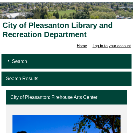
City of Pleasanton Library and
Recreation Department
Home
Log in to your account
Search
Search Results
City of Pleasanton: Firehouse Arts Center