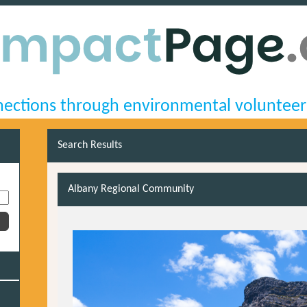
ections through environmental volunteer
Search Results
Albany Regional Community