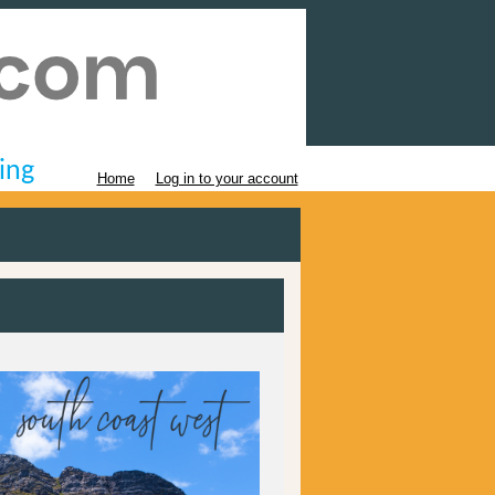
ing
Home
Log in to your account