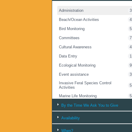
Administration
3
Beach/Ocean Activities
4
Bird Monitoring
5
Committees
7
Cultural Awareness
4
Data Entry
1
Ecological Monitoring
9
Event assistance
3
Invasive Feral Species Control
5
Activities
Marine Life Monitoring
5
Marsupial Monitoring
5
By the Time We Ask You to Give
Rubbish Collection
12
Availability
Talking with People
14
When?