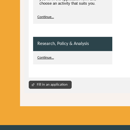
choose an activity that suits you.
Continue...
Research, Policy & Analysis
Continue...
Fill in an application