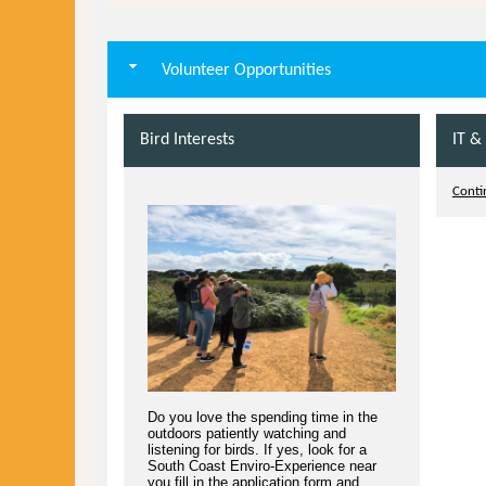
Volunteer Opportunities
Bird Interests
IT &
Contin
Do you love the spending time in the
outdoors patiently watching and
listening for birds. If yes, look for a
South Coast Enviro-Experience near
you fill in the application form and