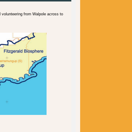
volunteering from Walpole across to