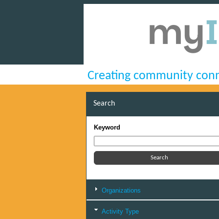
Creating community conn
Search
Keyword
Organizations
Activity Type