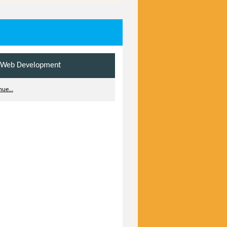
 Web Development
ue...