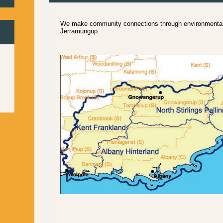
We make community connections through environmental 
Jerramungup.