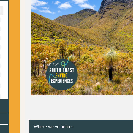
Where we volunteer