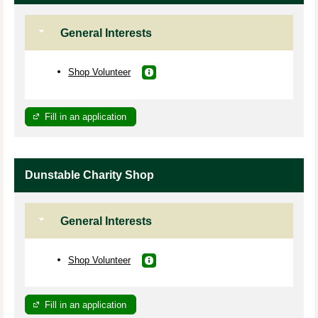
General Interests
Shop Volunteer
Fill in an application
Dunstable Charity Shop
General Interests
Shop Volunteer
Fill in an application