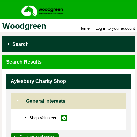
Woodgreen
Home
Log in to your account
Search
Search Results
Aylesbury Charity Shop
General Interests
Shop Volunteer