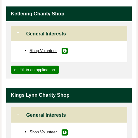
Kettering Charity Shop
General Interests
Shop Volunteer
Fill in an application
Kings Lynn Charity Shop
General Interests
Shop Volunteer