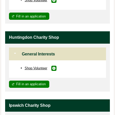
Fill in an application
Huntingdon Charity Shop
General Interests
Shop Volunteer
Fill in an application
Ipswich Charity Shop