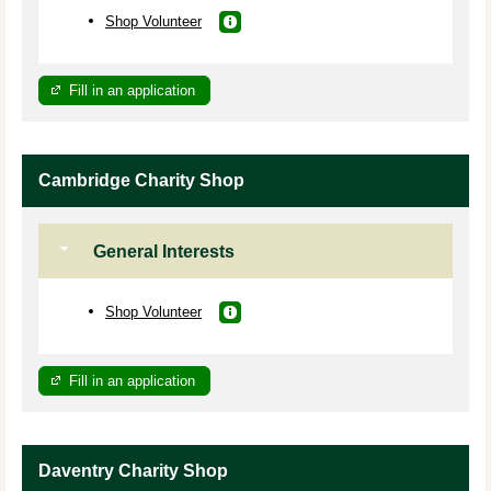
Shop Volunteer
Fill in an application
Cambridge Charity Shop
General Interests
Shop Volunteer
Fill in an application
Daventry Charity Shop