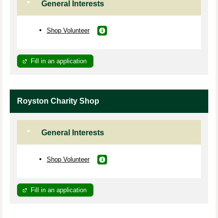
General Interests
Shop Volunteer
Fill in an application
Royston Charity Shop
General Interests
Shop Volunteer
Fill in an application