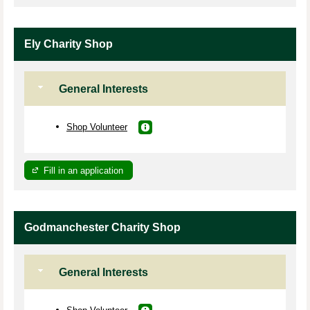
Ely Charity Shop
General Interests
Shop Volunteer
Fill in an application
Godmanchester Charity Shop
General Interests
Shop Volunteer