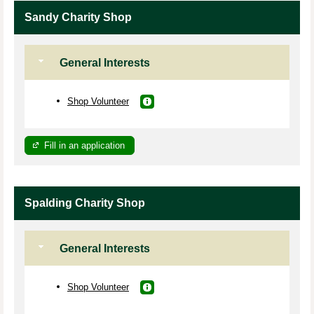
Sandy Charity Shop
General Interests
Shop Volunteer
Fill in an application
Spalding Charity Shop
General Interests
Shop Volunteer