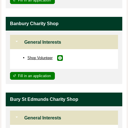
Fill in an application
Banbury Charity Shop
General Interests
Shop Volunteer
Fill in an application
Bury St Edmunds Charity Shop
General Interests