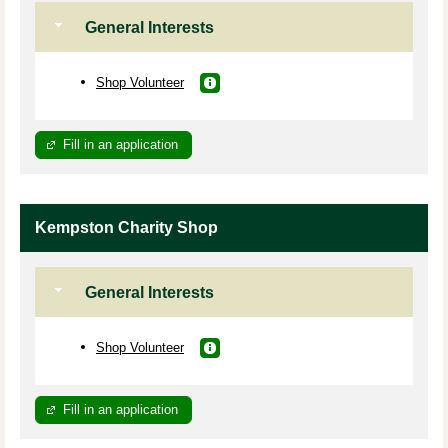
General Interests
Shop Volunteer
Fill in an application
Kempston Charity Shop
General Interests
Shop Volunteer
Fill in an application