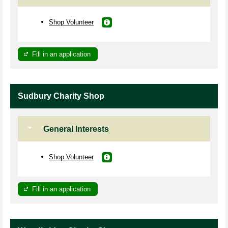
Shop Volunteer
Fill in an application
Sudbury Charity Shop
General Interests
Shop Volunteer
Fill in an application