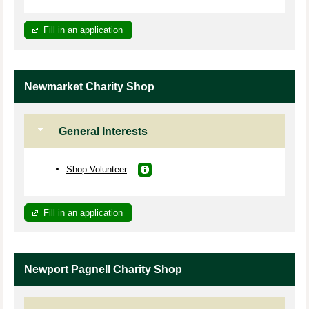
Fill in an application
Newmarket Charity Shop
General Interests
Shop Volunteer
Fill in an application
Newport Pagnell Charity Shop