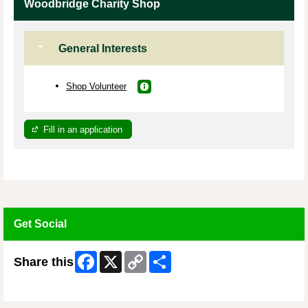
Woodbridge Charity Shop
General Interests
Shop Volunteer
Fill in an application
Get Social
Facebook
X
Copy
Share
Share this
Link
Skip Facebook Widget