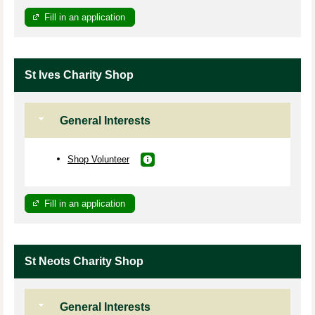
Fill in an application
St Ives Charity Shop
General Interests
Shop Volunteer
Fill in an application
St Neots Charity Shop
General Interests