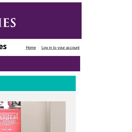
es
Home
Log in to your account