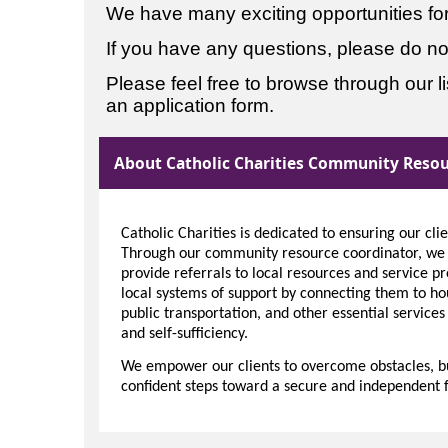
We have many exciting opportunities for 
If you have any questions, please do not
Please feel free to browse through our list
an application form.
About Catholic Charities Community Resou
Catholic Charities is dedicated to ensuring our cli
Through our community resource coordinator, we a
provide referrals to local resources and service pr
local systems of support by connecting them to h
public transportation, and other essential services
and self-sufficiency.
We empower our clients to overcome obstacles, bui
confident steps toward a secure and independent f