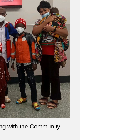
ring with the Community