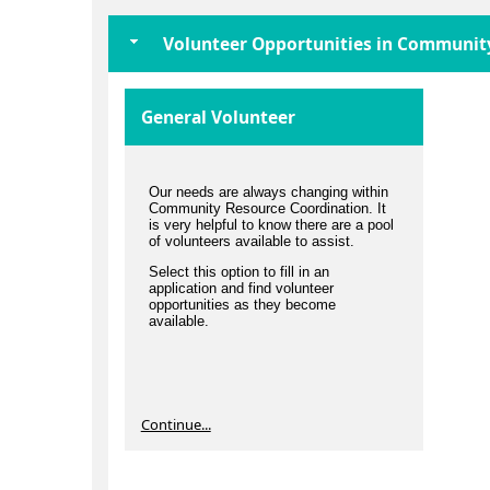
Volunteer Opportunities in Communit
General Volunteer
Our needs are always changing within
Community Resource Coordination. It
is very helpful to know there are a pool
of volunteers available to assist.
Select this option to fill in an
application and find volunteer
opportunities as they become
available.
Continue...