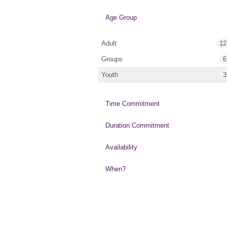
Age Group
Adult
12
Groups
6
Youth
3
Time Commitment
Duration Commitment
Availability
When?