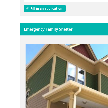
Fill in an application
Emergency Family Shelter