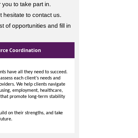
you to take part in.
 hesitate to contact us.
 of opportunities and fill in
rce Coordination
ents have all they need to succeed.
ssess each client’s needs and
oviders. We help clients navigate
ousing, employment, healthcare,
 that promote long-term stability
ld on their strengths, and take
uture.