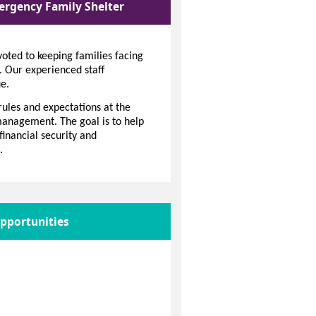
ergency Family Shelter
oted to keeping families facing
. Our experienced staff
e.
rules and expectations at the
 management. The goal is to help
financial security and
.
pportunities