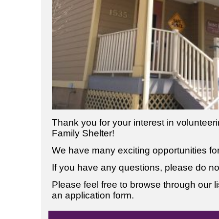
Thank you for your interest in voluntee
Family Shelter!
We have many exciting opportunities for 
If you have any questions, please do not
Please feel free to browse through our list
an application form.