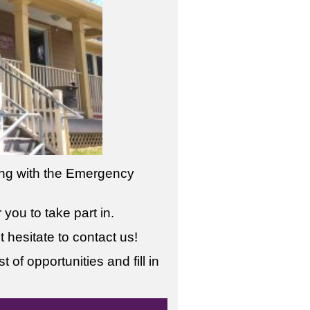
ring with the Emergency
you to take part in.
 hesitate to contact us!
 of opportunities and fill in