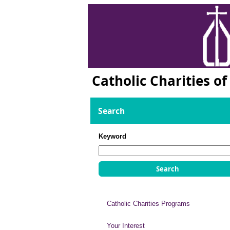
Catholic Charities o
Search
Keyword
Catholic Charities Programs
Your Interest