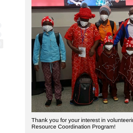
Thank you for your interest in voluntee
Resource Coordination Program!