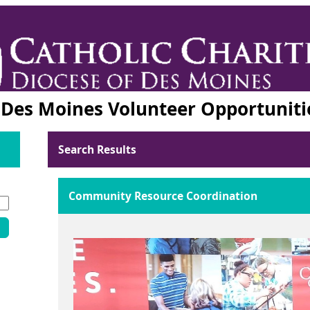
f Des Moines Volunteer Opportuniti
Search Results
Community Resource Coordination