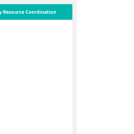
y Resource Coordination