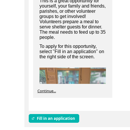
This is a great opportunity for
yourself, your family and friends,
parishes, or other volunteer
groups to get involved!
Volunteers prepare a meal to
serve shelter guests for dinner.
The meal needs to feed up to 35
people.
To apply for this opportunity,
select "Fill in an application" on
the right side of the screen.
Continue...
Fill in an application