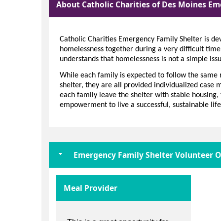
About Catholic Charities of Des Moines Em
Catholic Charities Emergency Family Shelter is dev
homelessness together during a very difficult time
understands that homelessness is not a simple issu
While each family is expected to follow the same 
shelter, they are all provided individualized case
each family leave the shelter with stable housing, 
empowerment to live a successful, sustainable life
Emergency Family Shelter Volunteer O
Meal Provider