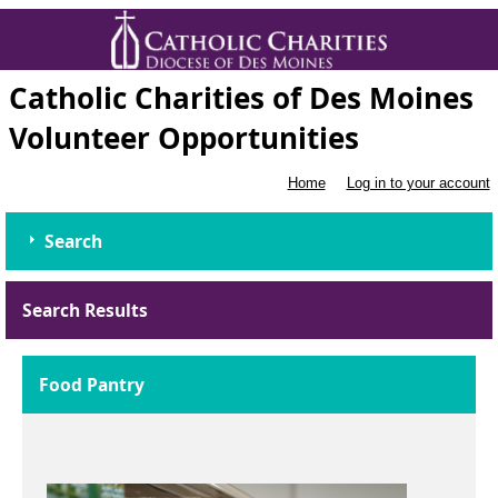
Catholic Charities of Des Moines
Volunteer Opportunities
Home
Log in to your account
Search
Search Results
Food Pantry