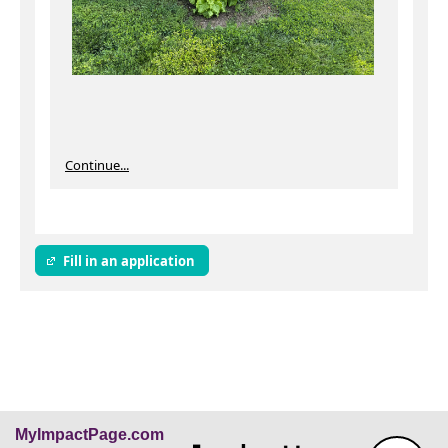
Continue...
Fill in an application
MyImpactPage.com