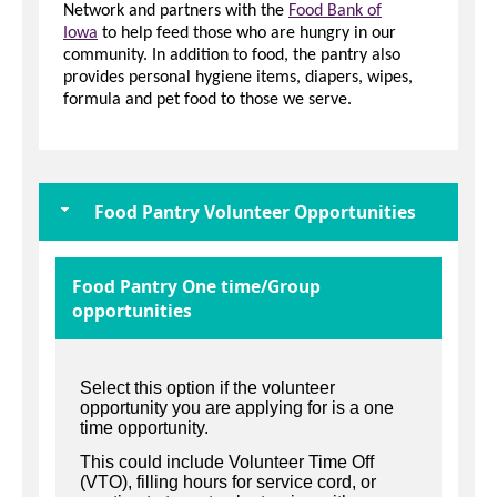
Network and partners with the
Food Bank of
Iowa
to help feed those who are hungry in our
community. In addition to food, the pantry also
provides personal hygiene items, diapers, wipes,
formula and pet food to those we serve.
Food Pantry Volunteer Opportunities
Food Pantry One time/Group
opportunities
Select this option if the volunteer
opportunity you are applying for is a one
time opportunity.
This could include Volunteer Time Off
(VTO), filling hours for service cord, or