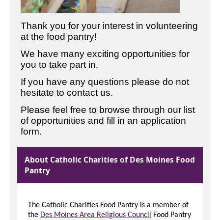
Thank you for your interest in volunteering
at the food pantry!
We have many exciting opportunities for
you to take part in.
If you have any questions please do not
hesitate to contact us.
Please feel free to browse through our list
of opportunities and fill in an application
form.
About Catholic Charities of Des Moines Food
Pantry
The Catholic Charities Food Pantry is a member of
the
Des Moines Area Religious Council
Food Pantry