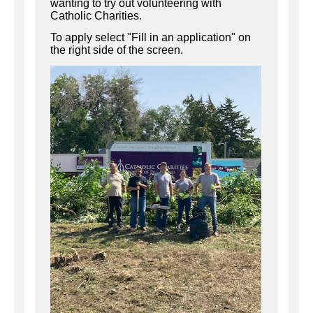
wanting to try out volunteering with
Catholic Charities.
To apply select "Fill in an application" on
the right side of the screen.