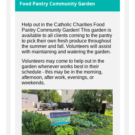
Food Pantry Community Garden
Help out in the Catholic Charities Food
Pantry Community Garden! This garden is
available to all clients coming to the pantry
to pick their own fresh produce throughout
the summer and fall. Volunteers will assist
with maintaining and watering the garden.
Volunteers may come to help out in the
garden whenever works best in their
schedule - this may be in the morning,
afternoon, after work, evenings, or
weekends.