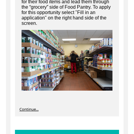
for their food items and lead them through
the “grocery” side of Food Pantry. To apply
for this opportunity select "Fill in an
application" on the right hand side of the
screen.
Continue...