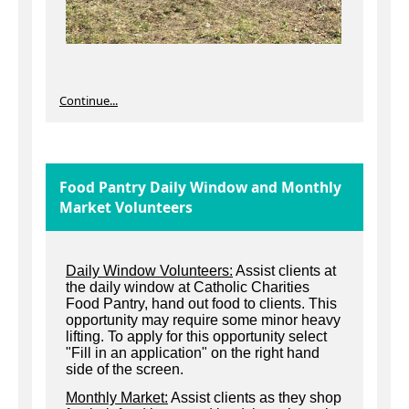
Continue...
Food Pantry Daily Window and Monthly
Market Volunteers
Daily Window Volunteers:
Assist clients at
the daily window at Catholic Charities
Food Pantry, hand out food to clients. This
opportunity may require some minor heavy
lifting. To apply for this opportunity select
"Fill in an application" on the right hand
side of the screen.
Monthly Market:
Assist clients as they shop