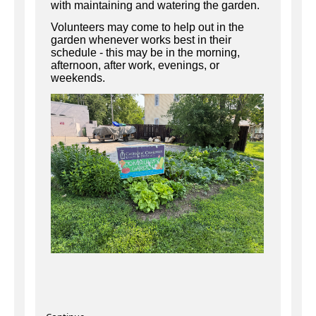
with maintaining and watering the garden.
Volunteers may come to help out in the
garden whenever works best in their
schedule - this may be in the morning,
afternoon, after work, evenings, or
weekends.