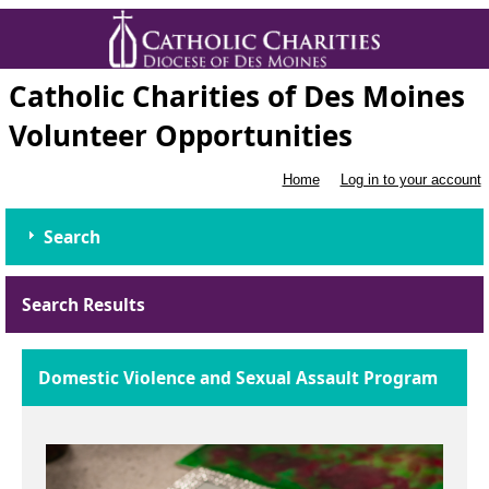
Catholic Charities of Des Moines
Volunteer Opportunities
Home
Log in to your account
Search
Search Results
Domestic Violence and Sexual Assault Program