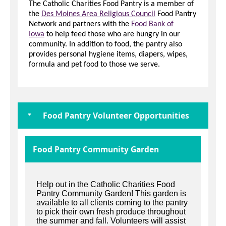
The Catholic Charities Food Pantry is a member of
the
Des Moines Area Religious Council
Food Pantry
Network and partners with the
Food Bank of
Iowa
to help feed those who are hungry in our
community. In addition to food, the pantry also
provides personal hygiene items, diapers, wipes,
formula and pet food to those we serve.
Food Pantry Volunteer Opportunities
Food Pantry Community Garden
Help out in the Catholic Charities Food
Pantry Community Garden! This garden is
available to all clients coming to the pantry
to pick their own fresh produce throughout
the summer and fall. Volunteers will assist