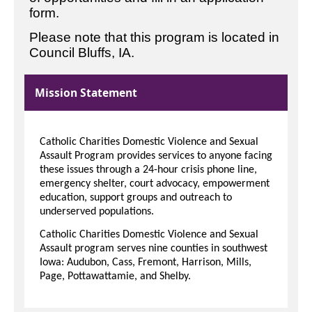
form.
Please note that this program is located in
Council Bluffs, IA.
Mission Statement
Catholic Charities Domestic Violence and Sexual
Assault Program provides services to anyone facing
these issues through a 24-hour crisis phone line,
emergency shelter, court advocacy, empowerment
education, support groups and outreach to
underserved populations.
Catholic Charities Domestic Violence and Sexual
Assault program serves nine counties in southwest
Iowa: Audubon, Cass, Fremont, Harrison, Mills,
Page, Pottawattamie, and Shelby.