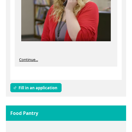
Continue...
Fill in an application
Food Pantry