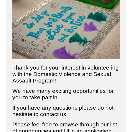
Thank you for your interest in volunteering
with the Domestic Violence and Sexual
Assault Program!
We have many exciting opportunities for
you to take part in.
If you have any questions please do not
hesitate to contact us.
Please feel free to browse through our list
of opportunities and fill in an application