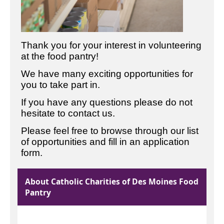
Thank you for your interest in volunteering
at the food pantry!
We have many exciting opportunities for
you to take part in.
If you have any questions please do not
hesitate to contact us.
Please feel free to browse through our list
of opportunities and fill in an application
form.
About Catholic Charities of Des Moines Food
Pantry