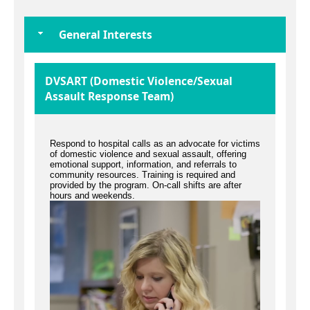
General Interests
DVSART (Domestic Violence/Sexual
Assault Response Team)
Respond to hospital calls as an advocate for victims
of domestic violence and sexual assault, offering
emotional support, information, and referrals to
community resources. Training is required and
provided by the program. On-call shifts are after
hours and weekends.