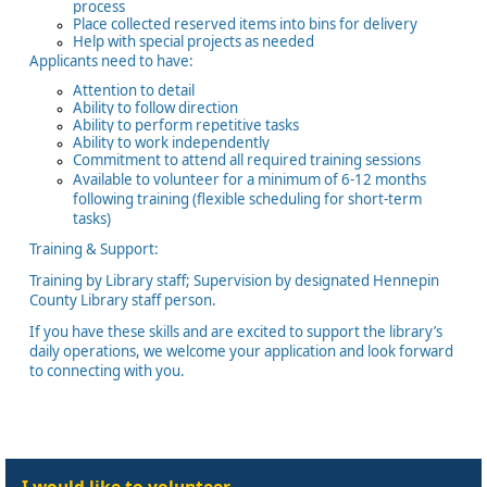
process
Place collected reserved items into bins for delivery
Help with special projects as needed
Applicants need to have:
Attention to detail
Ability to follow direction
Ability to perform repetitive tasks
Ability to work independently
Commitment to attend all required training sessions
Available to volunteer for a minimum of 6-12 months
following training (flexible scheduling for short-term
tasks)
Training & Support:
Training by Library staff; Supervision by designated Hennepin
County Library staff person.
If you have these skills and are excited to support the library’s
daily operations, we welcome your application and look forward
to connecting with you.