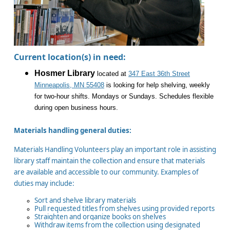
Current location(s) in need:
Hosmer Library
located at
347 East 36th Street
Minneapolis, MN 55408
is looking for help shelving, weekly
for two-hour shifts. Mondays or Sundays. Schedules flexible
during open business hours.
Materials handling general duties:
Materials Handling Volunteers play an important role in assisting
library staff maintain the collection and ensure that materials
are available and accessible to our community. Examples of
duties may include:
Sort and shelve library materials
Pull requested titles from shelves using provided reports
Straighten and organize books on shelves
Withdraw items from the collection using designated