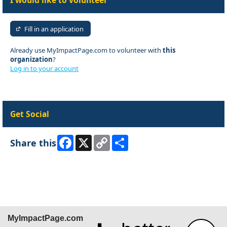
I would like to volunteer
Fill in an application
Already use MyImpactPage.com to volunteer with
this
organization
?
Log in to your account
Get Social
Facebook
X
Copy
Share
Share this
Link
Skip Facebook Widget
MyImpactPage.com