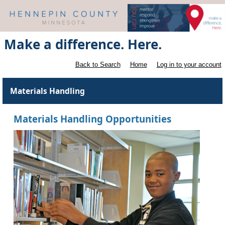
Make a difference. Here.
Back to Search
Home
Log in to your account
Materials Handling
Materials Handling Opportunities