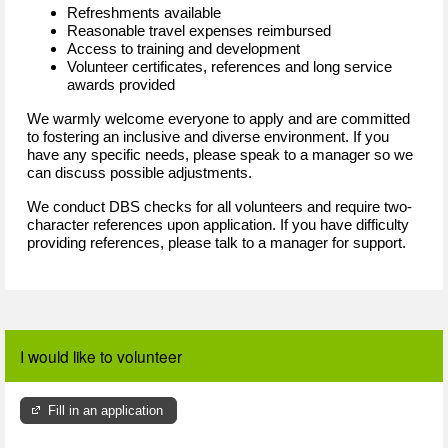
Refreshments available
Reasonable travel expenses reimbursed
Access to training and development
Volunteer certificates, references and long service
awards provided
We warmly welcome everyone to apply and are committed
to fostering an inclusive and diverse environment. If you
have any specific needs, please speak to a manager so we
can discuss possible adjustments.
We conduct DBS checks for all volunteers and require two-
character references upon application. If you have difficulty
providing references, please talk to a manager for support.
I would like to volunteer
Fill in an application