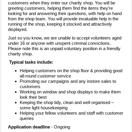
customers when they enter our charity shop. You will be
greeting customers, helping them find the items they’re
looking for and answering their questions, with help on hand
from the shop team. You will provide invaluable help in the
running of the shop, keeping it stocked and attractively
displayed.
Just so you know, we are unable to accept volunteers aged
under 16 or anyone with unspent criminal convictions.
Please note this is an unpaid voluntary position in a friendly
charity shop.
Typical tasks include:
Helping customers on the shop floor & providing good
all-round customer service
Promoting our campaigns and any instore sales to
customers
Working on window and shop displays to make them
look their best
Keeping the shop tidy, clean and well organised –
some light housekeeping
Helping your fellow volunteers and staff with customer
queries
Application deadline
- Ongoing