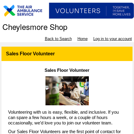
Cheylesmore Shop
Back to Search
Home
Log in to your account
Sales Floor Volunteer
Sales Floor Volunteer
Volunteering with us is easy, flexible, and inclusive. If you
can spare a few hours a week, or a couple of hours
occasionally, we’d love you to join our volunteer team.
Our Sales Floor Volunteers are the first point of contact for