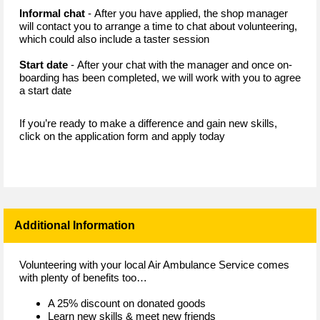
Informal chat
- After you have applied, the shop manager
will contact you to arrange a time to chat about volunteering,
which could also include a taster session
Start date
- After your chat with the manager and once on-
boarding has been completed, we will work with you to agree
a start date
If you’re ready to make a difference and gain new skills,
click on the application form and apply today
Additional Information
Volunteering with your local Air Ambulance Service comes
with plenty of benefits too…
A 25% discount on donated goods
Learn new skills & meet new friends