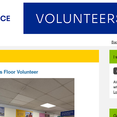
Bac
I 
s Floor Volunteer
Al
wi
Lo
G