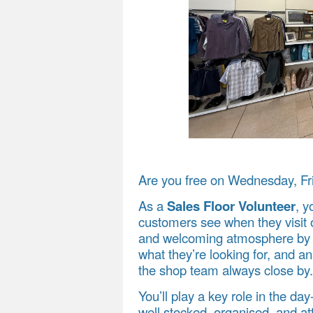
Are you free on Wednesday, Fr
As a
Sales Floor Volunteer
, y
customers see when they visit o
and welcoming atmosphere by g
what they’re looking for, and 
the shop team always close by.
You’ll play a key role in the da
well stocked, organised, and a