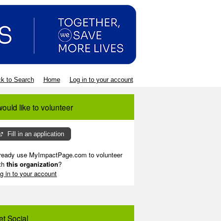
k to Search
Home
Log in to your account
would like to volunteer
Fill in an application
ready use MyImpactPage.com to volunteer
th
this organization
?
g in to your account
et Social