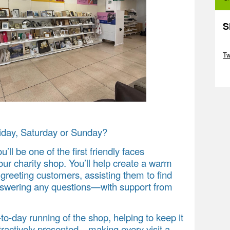
S
Sk
T
Sk
iday, Saturday or Sunday?
ou’ll be one of the first friendly faces
ur charity shop. You’ll help create a warm
reeting customers, assisting them to find
answering any questions—with support from
y‑to‑day running of the shop, helping to keep it
ttractively presented—making every visit a