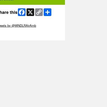
Facebook
X
Copy
Share
hare this
Link
ip Twitter Widget
weets by @WNDLRAirAmb
ip Facebook Widget