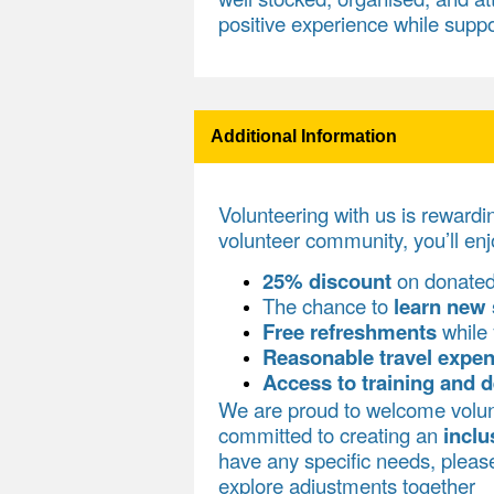
positive experience while suppo
Additional Information
Volunteering with us is rewardi
volunteer community, you’ll enj
25% discount
on donate
The chance to
learn new 
Free refreshments
while 
Reasonable travel expe
Access to training and 
We are proud to welcome volun
committed to creating an
inclu
have any specific needs, plea
explore adjustments together