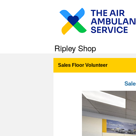
Ripley Shop
Sales Floor Volunteer
Sale