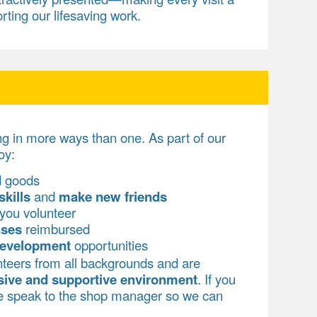
rting our lifesaving work.
ng in more ways than one. As part of our
oy:
d goods
skills
and
make new friends
you volunteer
nses
reimbursed
development
opportunities
teers from all backgrounds and are
sive and supportive environment
. If you
se speak to the shop manager so we can