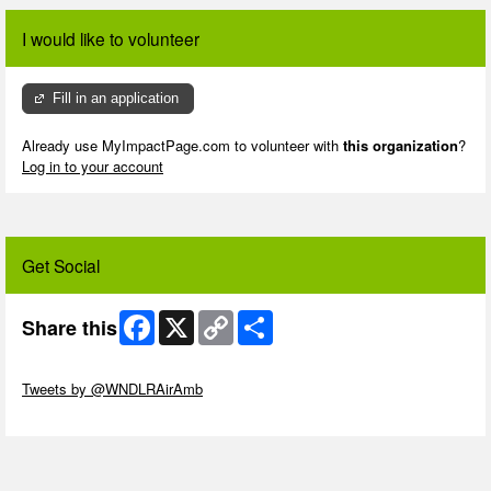
I would like to volunteer
Fill in an application
Already use MyImpactPage.com to volunteer with
this organization
?
Log in to your account
Get Social
Facebook
X
Copy
Share
Share this
Link
Skip Twitter Widget
Tweets by @WNDLRAirAmb
Skip Facebook Widget