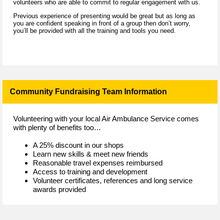
volunteers who are able to commit to regular engagement with us.
Previous experience of presenting would be great but as long as
you are confident speaking in front of a group then don’t worry,
you’ll be provided with all the training and tools you need.
Community Fundraising Team Information
Volunteering with your local Air Ambulance Service comes
with plenty of benefits too…
A 25% discount in our shops
Learn new skills & meet new friends
Reasonable travel expenses reimbursed
Access to training and development
Volunteer certificates, references and long service
awards provided