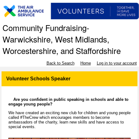
Community Fundraising-
Warwickshire, West Midlands,
Worcestershire, and Staffordshire
Back to Search
Home
Log in to your account
Volunteer Schools Speaker
Are you confident in public speaking in schools and able to
engage young people?
We have created an exciting new club for children and young people
called #TheCrew which encourages members to become
ambassadors of the charity, learn new skills and have access to
special events.