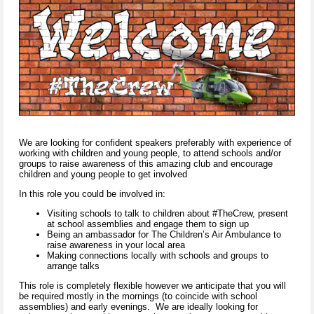
We are looking for confident speakers preferably with experience of
working with children and young people, to attend schools and/or
groups to raise awareness of this amazing club and encourage
children and young people to get involved
In this role you could be involved in:
Visiting schools to talk to children about #TheCrew, present
at school assemblies and engage them to sign up
Being an ambassador for The Children’s Air Ambulance to
raise awareness in your local area
Making connections locally with schools and groups to
arrange talks
This role is completely flexible however we anticipate that you will
be required mostly in the mornings (to coincide with school
assemblies) and early evenings. We are ideally looking for