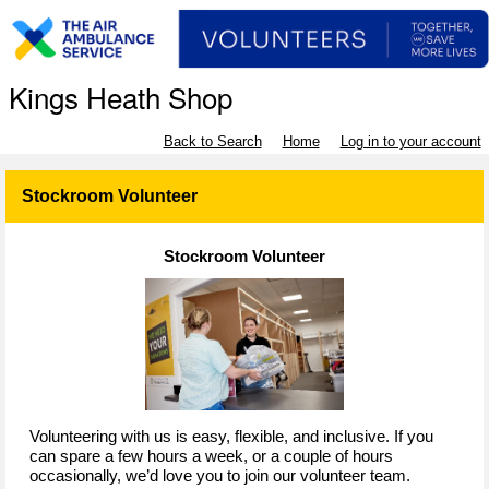
Kings Heath Shop
Back to Search
Home
Log in to your account
Stockroom Volunteer
Stockroom Volunteer
Volunteering with us is easy, flexible, and inclusive. If you
can spare a few hours a week, or a couple of hours
occasionally, we’d love you to join our volunteer team.