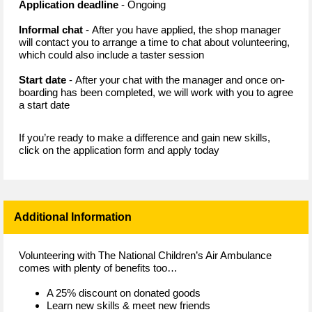
Application deadline
- Ongoing
Informal chat
- After you have applied, the shop manager
will contact you to arrange a time to chat about volunteering,
which could also include a taster session
Start date
- After your chat with the manager and once on-
boarding has been completed, we will work with you to agree
a start date
If you’re ready to make a difference and gain new skills,
click on the application form and apply today
Additional Information
Volunteering with The National Children’s Air Ambulance
comes with plenty of benefits too…
A 25% discount on donated goods
Learn new skills & meet new friends