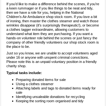
If you’d like to make a difference behind the scenes, if you’re
a keen rummager or if you like things to be neat and tidy,
then we have a role for you, helping in the National
Children’s Air Ambulance shop stock room. If you love a bit
of ironing, then master the clothes steamer and watch those
wrinkles disappear (it’s surprisingly therapeutic!), or become
a clothes tagger extraordinaire, allowing customers to
understand what item they are purchasing. If you want a
hands-on volunteer role behind the scenes or just fancy the
company of other friendly volunteers our shop stock room is
the place to be.
Just so you know, we are unable to accept volunteers aged
under 16 or anyone with unspent criminal convictions.
Please note this is an unpaid voluntary position in a friendly
charity shop.
Typical tasks include:
Preparing donated items for sale
Using a clothes steamer
Attaching labels and tags to donated items ready for
sale
Identifying unsaleable donations for recycling
Keeping the sorting room organised and tidy