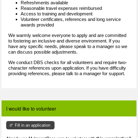
Refreshments available
Reasonable travel expenses reimbursed
Access to training and development
Volunteer certificates, references and long service
awards provided
We warmly welcome everyone to apply and are committed
to fostering an inclusive and diverse environment. If you
have any specific needs, please speak to a manager so we
can discuss possible adjustments.
We conduct DBS checks for all volunteers and require two-
character references upon application. If you have difficulty
providing references, please talk to a manager for support.
I would like to volunteer
Fill in an application