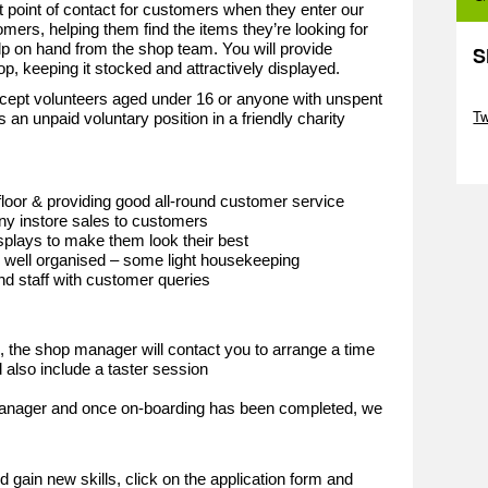
st point of contact for customers when they enter our
omers, helping them find the items they’re looking for
lp on hand from the shop team. You will provide
S
hop, keeping it stocked and attractively displayed.
Sk
cept volunteers aged under 16 or anyone with unspent
T
s an unpaid voluntary position in a friendly charity
Sk
loor & providing good all-round customer service
y instore sales to customers
plays to make them look their best
d well organised – some light housekeeping
and staff with customer queries
d, the shop manager will contact you to arrange a time
 also include a taster session
 manager and once on-boarding has been completed, we
e
d gain new skills, click on the application form and