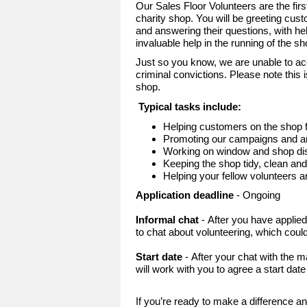
Our Sales Floor Volunteers are the fir
charity shop. You will be greeting cust
and answering their questions, with he
invaluable help in the running of the s
Just so you know, we are unable to ac
criminal convictions. Please note this i
shop.
Typical tasks include:
Helping customers on the shop f
Promoting our campaigns and an
Working on window and shop dis
Keeping the shop tidy, clean an
Helping your fellow volunteers 
Application deadline
- Ongoing
Informal chat
- After you have applie
to chat about volunteering, which could
Start date
- After your chat with the
will work with you to agree a start dat
If you’re ready to make a difference an