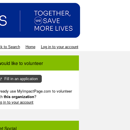
k to Search
Home
Log in to your account
would like to volunteer
Fill in an application
ready use MyImpactPage.com to volunteer
th
this organization
?
g in to your account
et Social