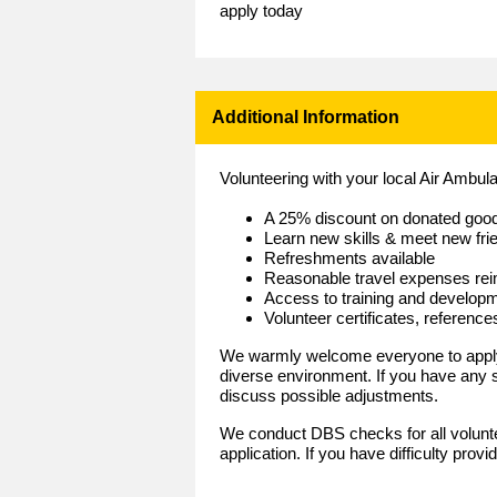
apply today
Additional Information
Volunteering with your local Air Ambu
A 25% discount on donated goo
Learn new skills & meet new fri
Refreshments available
Reasonable travel expenses re
Access to training and develop
Volunteer certificates, referenc
We warmly welcome everyone to apply 
diverse environment. If you have any
discuss possible adjustments.
We conduct DBS checks for all volunt
application. If you have difficulty prov