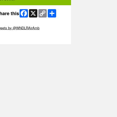
Facebook
X
Copy
Share
hare this
Link
ip Twitter Widget
weets by @WNDLRAirAmb
ip Facebook Widget