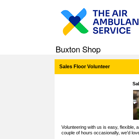
Buxton Shop
Sales Floor Volunteer
Sa
Volunteering with us is easy, flexible,
couple of hours occasionally, we’d lov