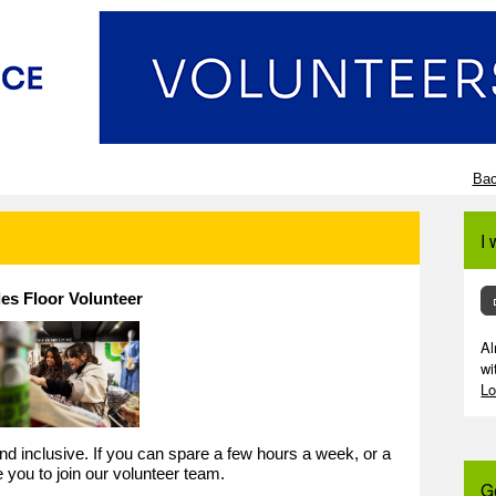
Bac
I 
les Floor Volunteer
Al
wi
Lo
 and inclusive. If you can spare a few hours a week, or a
e you to join our volunteer team.
G