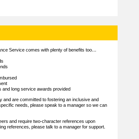
lance Service comes with plenty of benefits too…
ds
ends
imbursed
ment
es and long service awards provided
and are committed to fostering an inclusive and
 specific needs, please speak to a manager so we can
eers and require two-character references upon
iding references, please talk to a manager for support.