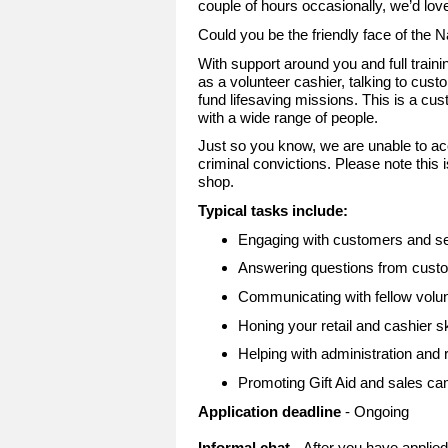
couple of hours occasionally, we’d lov
Could you be the friendly face of the 
With support around you and full trainin
as a volunteer cashier, talking to cus
fund lifesaving missions. This is a cu
with a wide range of people.
Just so you know, we are unable to ac
criminal convictions. Please note this i
shop.
Typical tasks include:
Engaging with customers and ser
Answering questions from custo
Communicating with fellow volu
Honing your retail and cashier sk
Helping with administration and r
Promoting Gift Aid and sales c
Application deadline
- Ongoing
Informal chat
- After you have applie