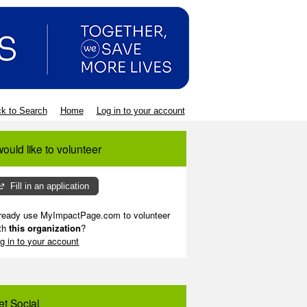
k to Search
Home
Log in to your account
would like to volunteer
Fill in an application
ready use MyImpactPage.com to volunteer
th
this organization
?
g in to your account
et Social