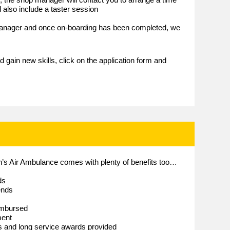
 also include a taster session
 manager and once on-boarding has been completed, we
e
d gain new skills, click on the application form and
en’s Air Ambulance comes with plenty of benefits too…
ds
ends
imbursed
ment
es and long service awards provided