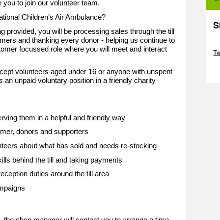
e you to join our volunteer team.
National Children’s Air Ambulance?
S
g provided, you will be processing sales through the till
tomers and thanking every donor - helping us continue to
Sk
stomer focussed role where you will meet and interact
T
Sk
cept volunteers aged under 16 or anyone with unspent
s an unpaid voluntary position in a friendly charity
ving them in a helpful and friendly way
mer, donors and supporters
nteers about what has sold and needs re-stocking
ills behind the till and taking payments
eception duties around the till area
ampaigns
d, the shop manager will contact you to arrange a time