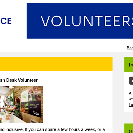
Bac
I 
sh Desk Volunteer
Al
wi
Lo
 and inclusive. If you can spare a few hours a week, or a
G