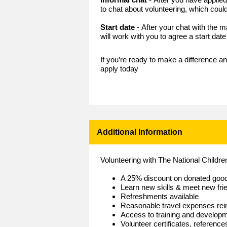
to chat about volunteering, which could
Start date
- After your chat with the
will work with you to agree a start dat
If you’re ready to make a difference an
apply today
Additional Information
Volunteering with The National Childr
A 25% discount on donated goo
Learn new skills & meet new fri
Refreshments available
Reasonable travel expenses re
Access to training and develop
Volunteer certificates, referenc