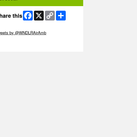
Facebook
X
Copy
Share
hare this
Link
ip Twitter Widget
weets by @WNDLRAirAmb
ip Facebook Widget