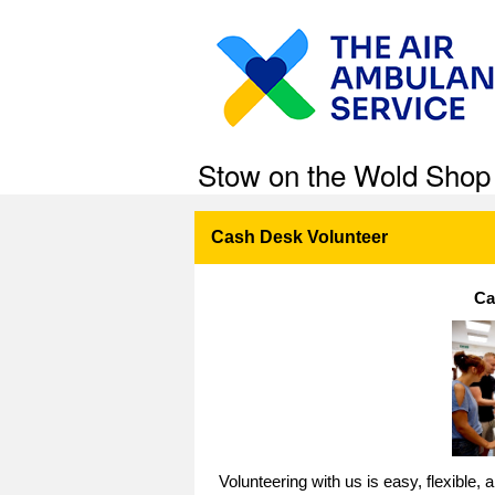
Stow on the Wold Shop
Cash Desk Volunteer
Ca
Volunteering with us is easy, flexible,