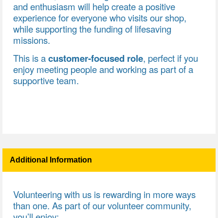
and enthusiasm will help create a positive
experience for everyone who visits our shop,
while supporting the funding of lifesaving
missions.
This is a
customer‑focused role
, perfect if you
enjoy meeting people and working as part of a
supportive team.
Additional Information
Volunteering with us is rewarding in more ways
than one. As part of our volunteer community,
you’ll enjoy: