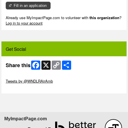
Fill in an application
Already use MyImpactPage.com to volunteer with
this organization
?
Log in to your account
Get Social
Facebook
X
Copy
Share
Share this
Link
Skip Twitter Widget
Tweets by @WNDLRAirAmb
Skip Facebook Widget
MyImpactPage.com