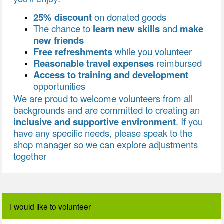
25% discount
on donated goods
The chance to
learn new skills
and
make
new friends
Free refreshments
while you volunteer
Reasonable travel expenses
reimbursed
Access to training and development
opportunities
We are proud to welcome volunteers from all
backgrounds and are committed to creating an
inclusive and supportive environment
. If you
have any specific needs, please speak to the
shop manager so we can explore adjustments
together
I would like to volunteer