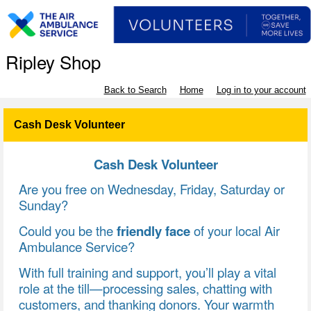
Ripley Shop
Back to Search
Home
Log in to your account
Cash Desk Volunteer
Cash Desk Volunteer
Are you free on Wednesday, Friday, Saturday or
Sunday?
Could you be the
friendly face
of your local Air
Ambulance Service?
With full training and support, you’ll play a vital
role at the till—processing sales, chatting with
customers, and thanking donors. Your warmth