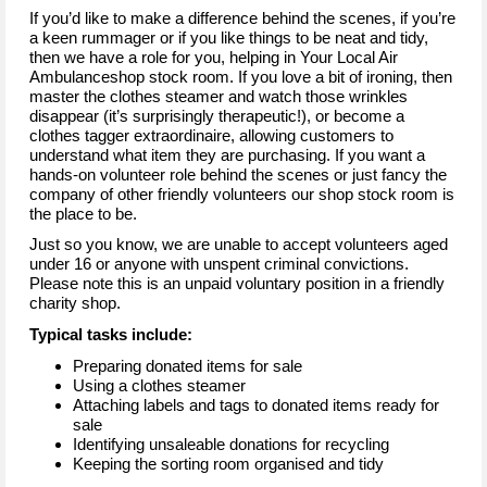
If you’d like to make a difference behind the scenes, if you’re
a keen rummager or if you like things to be neat and tidy,
then we have a role for you, helping in Your Local Air
Ambulanceshop stock room. If you love a bit of ironing, then
master the clothes steamer and watch those wrinkles
disappear (it’s surprisingly therapeutic!), or become a
clothes tagger extraordinaire, allowing customers to
understand what item they are purchasing. If you want a
hands-on volunteer role behind the scenes or just fancy the
company of other friendly volunteers our shop stock room is
the place to be.
Just so you know, we are unable to accept volunteers aged
under 16 or anyone with unspent criminal convictions.
Please note this is an unpaid voluntary position in a friendly
charity shop.
Typical tasks include:
Preparing donated items for sale
Using a clothes steamer
Attaching labels and tags to donated items ready for
sale
Identifying unsaleable donations for recycling
Keeping the sorting room organised and tidy