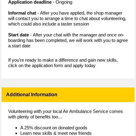
Application deadline
- Ongoing
Informal chat
- After you have applied, the shop manager
will contact you to arrange a time to chat about volunteering,
which could also include a taster session
Start date
- After your chat with the manager and once on-
boarding has been completed, we will work with you to agree
a start date
If you’re ready to make a difference and gain new skills,
click on the application form and apply today
Additional Information
Volunteering with your local Air Ambulance Service comes
with plenty of benefits too…
A 25% discount on donated goods
Learn new skills & meet new friends