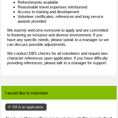
Refreshments available
Reasonable travel expenses reimbursed
Access to training and development
Volunteer certificates, references and long service
awards provided
We warmly welcome everyone to apply and are committed
to fostering an inclusive and diverse environment. If you
have any specific needs, please speak to a manager so we
can discuss possible adjustments.
We conduct DBS checks for all volunteers and require two-
character references upon application. If you have difficulty
providing references, please talk to a manager for support.
I would like to volunteer
Fill in an application