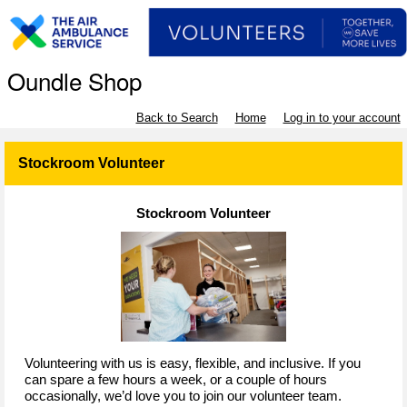
Oundle Shop
Back to Search
Home
Log in to your account
Stockroom Volunteer
Stockroom Volunteer
Volunteering with us is easy, flexible, and inclusive. If you
can spare a few hours a week, or a couple of hours
occasionally, we’d love you to join our volunteer team.