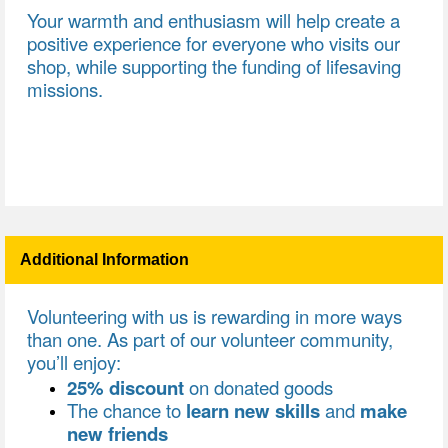
Your warmth and enthusiasm will help create a
positive experience for everyone who visits our
shop, while supporting the funding of lifesaving
missions.
Additional Information
Volunteering with us is rewarding in more ways
than one. As part of our volunteer community,
you’ll enjoy:
25% discount
on donated goods
The chance to
learn new skills
and
make
new friends