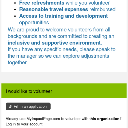
Free refreshments
while you volunteer
Reasonable travel expenses
reimbursed
Access to training and development
opportunities
We are proud to welcome volunteers from all
backgrounds and are committed to creating an
inclusive and supportive environment
.
If you have any specific needs, please speak to
the manager so we can explore adjustments
together.
I would like to volunteer
Fill in an application
Already use MyImpactPage.com to volunteer with
this organization
?
Log in to your account