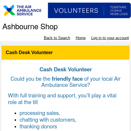
Ashbourne Shop
Back to Search
Home
Log in to your account
Cash Desk Volunteer
Cash Desk Volunteer
Could you be the
friendly face
of your local Air
Ambulance Service?
With full training and support, you’ll play a vital
role at the till
processing sales,
chatting with customers,
thanking donors