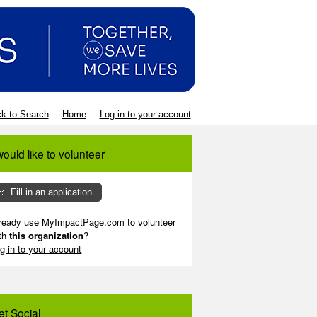
k to Search
Home
Log in to your account
would like to volunteer
Fill in an application
ready use MyImpactPage.com to volunteer
th
this organization
?
g in to your account
et Social