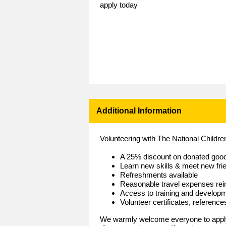
apply today
Additional Information
Volunteering with The National Childr
A 25% discount on donated goo
Learn new skills & meet new fri
Refreshments available
Reasonable travel expenses re
Access to training and develop
Volunteer certificates, referenc
We warmly welcome everyone to apply 