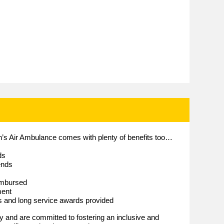
en’s Air Ambulance comes with plenty of benefits too…
ds
ends
imbursed
ment
es and long service awards provided
and are committed to fostering an inclusive and