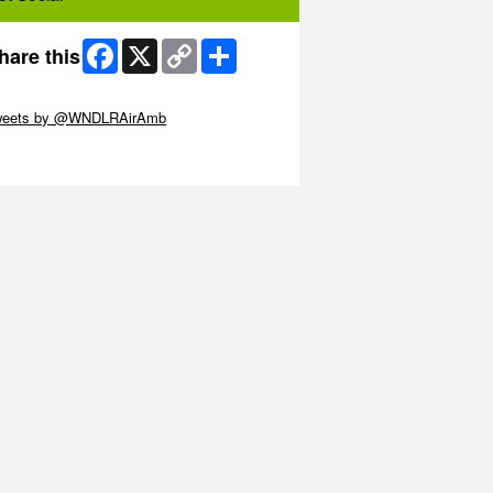
Facebook
X
Copy
Share
hare this
Link
ip Twitter Widget
weets by @WNDLRAirAmb
ip Facebook Widget