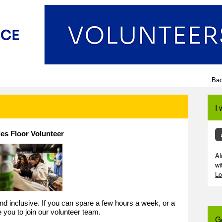
Bac
I 
les Floor Volunteer
Al
wi
Lo
 and inclusive. If you can spare a few hours a week, or a
e you to join our volunteer team.
G