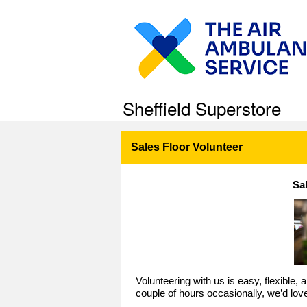
Sheffield Superstore
Sales Floor Volunteer
Sa
Volunteering with us is easy, flexible,
couple of hours occasionally, we’d lov