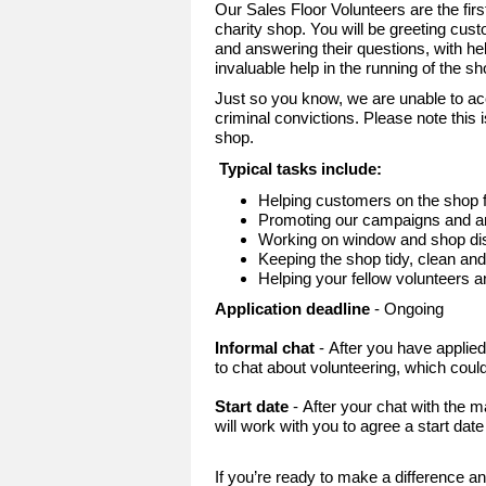
Our Sales Floor Volunteers are the fir
charity shop. You will be greeting cust
and answering their questions, with he
invaluable help in the running of the s
Just so you know, we are unable to ac
criminal convictions. Please note this i
shop.
Typical tasks include:
Helping customers on the shop f
Promoting our campaigns and an
Working on window and shop dis
Keeping the shop tidy, clean an
Helping your fellow volunteers 
Application deadline
- Ongoing
Informal chat
- After you have applie
to chat about volunteering, which could
Start date
- After your chat with the
will work with you to agree a start dat
If you’re ready to make a difference an