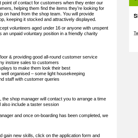
st point of contact for customers when they enter our
omers, helping them find the items they’re looking for
lp on hand from the shop team. You will provide
S
hop, keeping it stocked and attractively displayed.
Sk
cept volunteers aged under 16 or anyone with unspent
T
s an unpaid voluntary position in a friendly charity
Sk
loor & providing good all-round customer service
y instore sales to customers
plays to make them look their best
d well organised – some light housekeeping
and staff with customer queries
d, the shop manager will contact you to arrange a time
 also include a taster session
 manager and once on-boarding has been completed, we
e
d gain new skills, click on the application form and