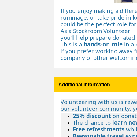
If you enjoy making a diffe
rummage, or take pride in k
could be the perfect role for
As a Stockroom Volunteer
you’ll help prepare donated 
This is a
hands‑on role
in a 
if you prefer working away f
company of other welcoming
Additional Information
Volunteering with us is rew
our volunteer community, yo
25% discount
on donat
The chance to
learn ne
Free refreshments
whil
Reasonable travel exp