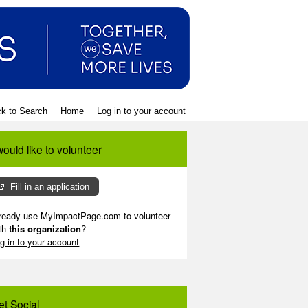
k to Search
Home
Log in to your account
would like to volunteer
Fill in an application
ready use MyImpactPage.com to volunteer
th
this organization
?
g in to your account
et Social