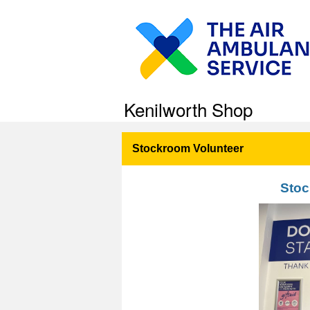
Kenilworth Shop
Stockroom Volunteer
Stoc