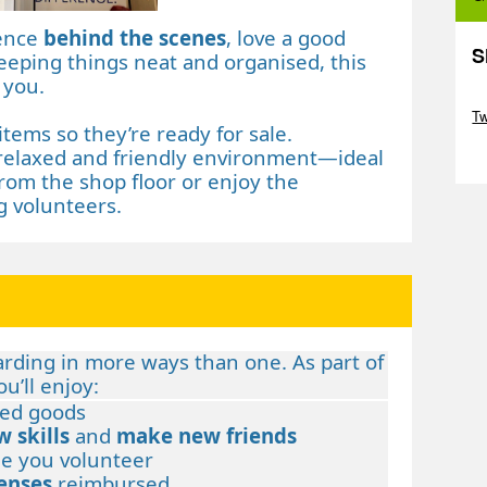
rence
behind the scenes
, love a good
S
eeping things neat and organised, this
 you.
Sk
T
items so they’re ready for sale.
relaxed and friendly environment—ideal
Sk
rom the shop floor or enjoy the
 volunteers.
arding in more ways than one. As part of
u’ll enjoy:
ed goods
w skills
and
make new friends
e you volunteer
enses
reimbursed