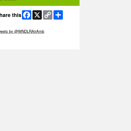
Facebook
X
Copy
Share
hare this
Link
ip Twitter Widget
weets by @WNDLRAirAmb
ip Facebook Widget