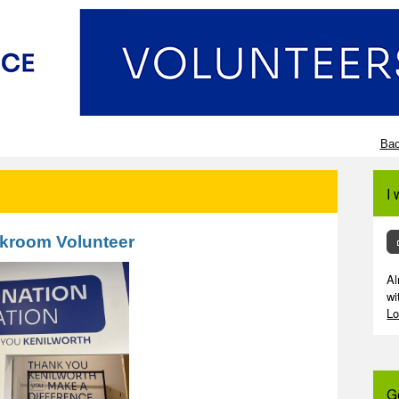
Bac
I 
kroom Volunteer
Al
wi
Lo
G