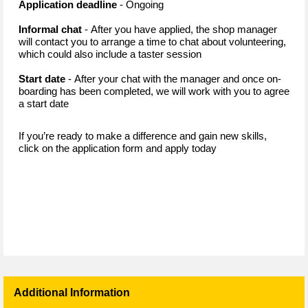
Application deadline
- Ongoing
Informal chat
- After you have applied, the shop manager
will contact you to arrange a time to chat about volunteering,
which could also include a taster session
Start date
- After your chat with the manager and once on-
boarding has been completed, we will work with you to agree
a start date
If you’re ready to make a difference and gain new skills,
click on the application form and apply today
Additional Information