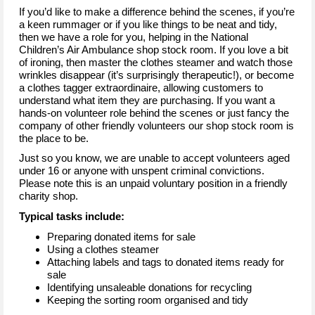
If you’d like to make a difference behind the scenes, if you’re
a keen rummager or if you like things to be neat and tidy,
then we have a role for you, helping in the National
Children’s Air Ambulance shop stock room. If you love a bit
of ironing, then master the clothes steamer and watch those
wrinkles disappear (it’s surprisingly therapeutic!), or become
a clothes tagger extraordinaire, allowing customers to
understand what item they are purchasing. If you want a
hands-on volunteer role behind the scenes or just fancy the
company of other friendly volunteers our shop stock room is
the place to be.
Just so you know, we are unable to accept volunteers aged
under 16 or anyone with unspent criminal convictions.
Please note this is an unpaid voluntary position in a friendly
charity shop.
Typical tasks include:
Preparing donated items for sale
Using a clothes steamer
Attaching labels and tags to donated items ready for
sale
Identifying unsaleable donations for recycling
Keeping the sorting room organised and tidy