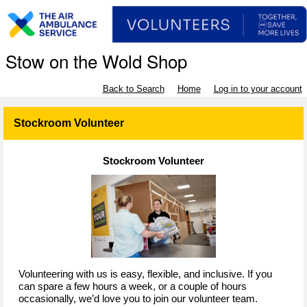
Stow on the Wold Shop
Back to Search
Home
Log in to your account
Stockroom Volunteer
Stockroom Volunteer
Volunteering with us is easy, flexible, and inclusive. If you
can spare a few hours a week, or a couple of hours
occasionally, we’d love you to join our volunteer team.