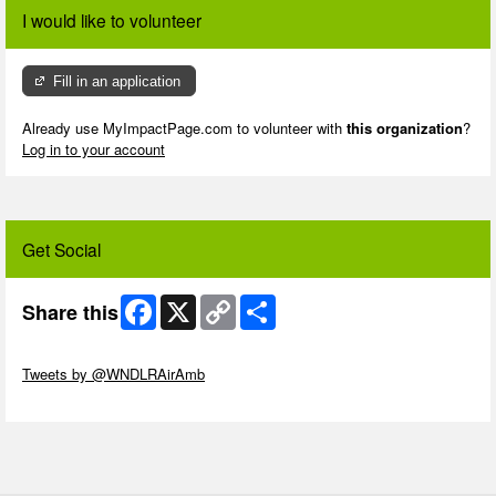
I would like to volunteer
Fill in an application
Already use MyImpactPage.com to volunteer with
this organization
?
Log in to your account
Get Social
Facebook
X
Copy
Share
Share this
Link
Skip Twitter Widget
Tweets by @WNDLRAirAmb
Skip Facebook Widget