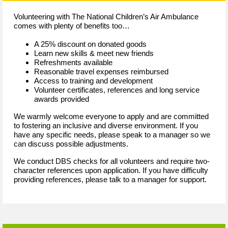
Volunteering with The National Children’s Air Ambulance
comes with plenty of benefits too…
A 25% discount on donated goods
Learn new skills & meet new friends
Refreshments available
Reasonable travel expenses reimbursed
Access to training and development
Volunteer certificates, references and long service
awards provided
We warmly welcome everyone to apply and are committed
to fostering an inclusive and diverse environment. If you
have any specific needs, please speak to a manager so we
can discuss possible adjustments.
We conduct DBS checks for all volunteers and require two-
character references upon application. If you have difficulty
providing references, please talk to a manager for support.