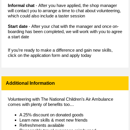
Informal chat
- After you have applied, the shop manager
will contact you to arrange a time to chat about volunteering,
which could also include a taster session
Start date
- After your chat with the manager and once on-
boarding has been completed, we will work with you to agree
a start date
If you’re ready to make a difference and gain new skills,
click on the application form and apply today
Additional Information
Volunteering with The National Children’s Air Ambulance
comes with plenty of benefits too…
A 25% discount on donated goods
Learn new skills & meet new friends
Refreshments available