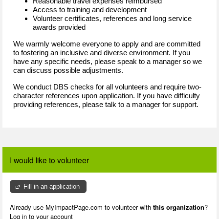
Reasonable travel expenses reimbursed
Access to training and development
Volunteer certificates, references and long service
awards provided
We warmly welcome everyone to apply and are committed
to fostering an inclusive and diverse environment. If you
have any specific needs, please speak to a manager so we
can discuss possible adjustments.
We conduct DBS checks for all volunteers and require two-
character references upon application. If you have difficulty
providing references, please talk to a manager for support.
I would like to volunteer
Fill in an application
Already use MyImpactPage.com to volunteer with
this organization
?
Log in to your account