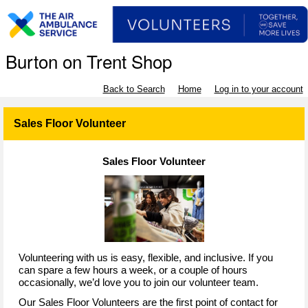
Burton on Trent Shop
Back to Search
Home
Log in to your account
Sales Floor Volunteer
Sales Floor Volunteer
Volunteering with us is easy, flexible, and inclusive. If you
can spare a few hours a week, or a couple of hours
occasionally, we’d love you to join our volunteer team.
Our Sales Floor Volunteers are the first point of contact for