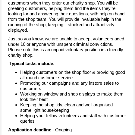
customers when they enter our charity shop. You will be
greeting customers, helping them find the items they’re
looking for and answering their questions, with help on hand
from the shop team. You will provide invaluable help in the
running of the shop, keeping it stocked and attractively
displayed.
Just so you know, we are unable to accept volunteers aged
under 16 or anyone with unspent criminal convictions.
Please note this is an unpaid voluntary position in a friendly
charity shop.
Typical tasks include:
Helping customers on the shop floor & providing good
all-round customer service
Promoting our campaigns and any instore sales to
customers
Working on window and shop displays to make them
look their best
Keeping the shop tidy, clean and well organised –
some light housekeeping
Helping your fellow volunteers and staff with customer
queries
Application deadline
- Ongoing