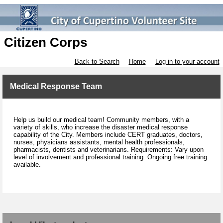
Citizen Corps
Back to Search
Home
Log in to your account
Medical Response Team
Help us build our medical team! Community members, with a
variety of skills, who increase the disaster medical response
capability of the City. Members include CERT graduates, doctors,
nurses, physicians assistants, mental health professionals,
pharmacists, dentists and veterinarians. Requirements: Vary upon
level of involvement and professional training. Ongoing free training
available.