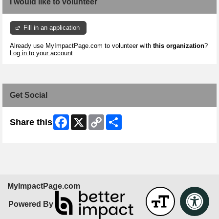
I would like to volunteer
Fill in an application
Already use MyImpactPage.com to volunteer with
this organization
?
Log in to your account
Get Social
Facebook
X
Copy
Share
Share this
Link
MyImpactPage.com
Powered By