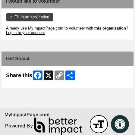
I would like to volunteer
Fill in an application
Already use MyImpactPage.com to volunteer with
this organization
?
Log in to your account
Get Social
Facebook
X
Copy
Share
Share this
Link
MyImpactPage.com
Powered By