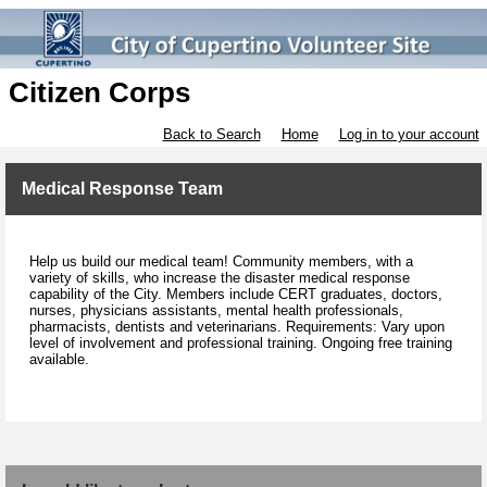
Citizen Corps
Back to Search
Home
Log in to your account
Medical Response Team
Help us build our medical team! Community members, with a
variety of skills, who increase the disaster medical response
capability of the City. Members include CERT graduates, doctors,
nurses, physicians assistants, mental health professionals,
pharmacists, dentists and veterinarians. Requirements: Vary upon
level of involvement and professional training. Ongoing free training
available.