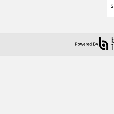
S
Powered By