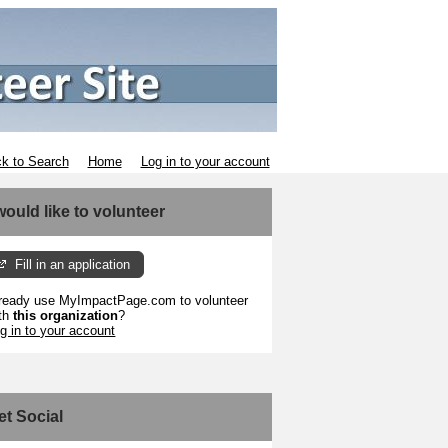
k to Search
Home
Log in to your account
 would like to volunteer
Fill in an application
ready use MyImpactPage.com to volunteer
th
this organization
?
g in to your account
et Social