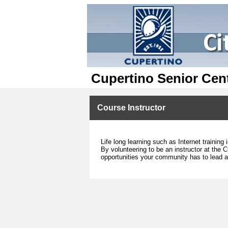
Cupertino Senior Cen
Course Instructor
Life long learning such as Internet trainin
By volunteering to be an instructor at the C
opportunities your community has to lead a 