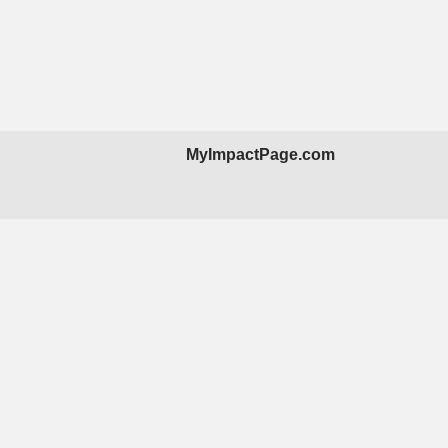
MyImpactPage.com