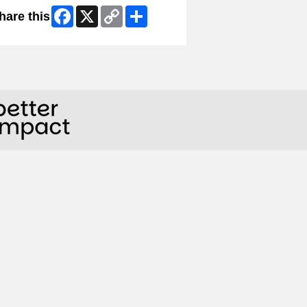
Facebook
X
Copy
Share
hare this
Link