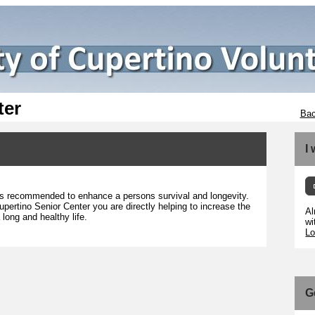
ter
Bac
I
g is recommended to enhance a persons survival and longevity.
upertino Senior Center you are directly helping to increase the
Al
long and healthy life.
wi
Lo
G