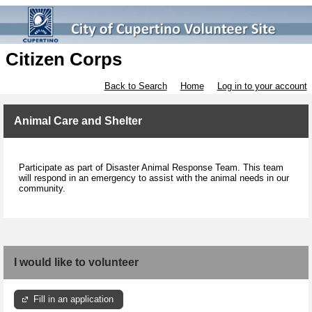
Citizen Corps
Back to Search
Home
Log in to your account
Animal Care and Shelter
Participate as part of
Disaster Animal Response Team. This team
will respond in an emergency to assist with the animal needs in our
community.
I would like to volunteer
Fill in an application