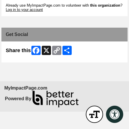
Already use MyImpactPage.com to volunteer with
this organization
?
Log in to your account
Get Social
Facebook
X
Copy
Share
Share this
Link
MyImpactPage.com
Powered By