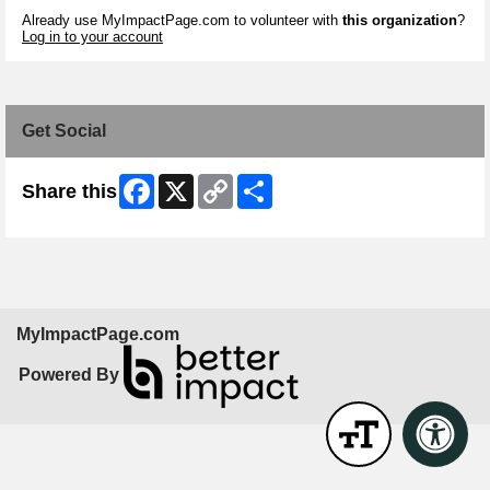
Already use MyImpactPage.com to volunteer with
this organization
?
Log in to your account
Get Social
Facebook
X
Copy
Share
Share this
Link
MyImpactPage.com
Powered By