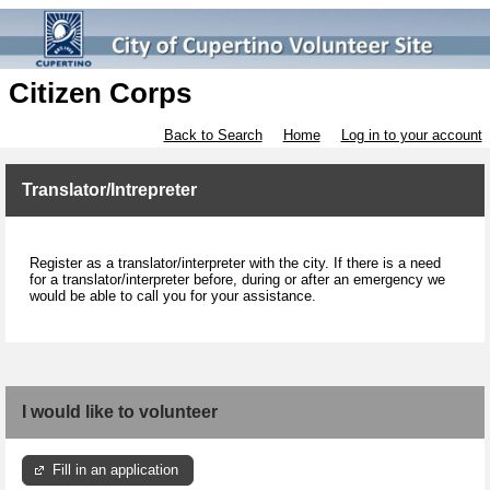
Citizen Corps
Back to Search
Home
Log in to your account
Translator/Intrepreter
Register as a translator/interpreter with the city. If there is a need
for a translator/interpreter before, during or after an emergency we
would be able to call you for your assistance.
I would like to volunteer
Fill in an application