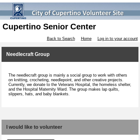
Cupertino Senior Center
Back to Search
Home
Log in to your account
Needlecraft Group
The needlecraft group is mainly a social group to work with others
on knitting, crocheting, needlepoint, and other creative projects.
Currently, we donate to the Veterans Hospital, the homeless shelter,
and the Hospital Maternity Ward. The group makes lap quilts,
slippers, hats, and baby blankets.
I would like to volunteer