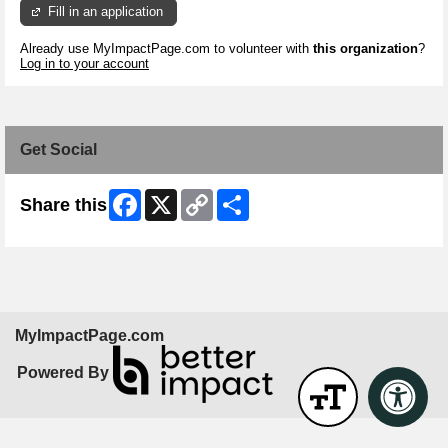
Fill in an application
Already use MyImpactPage.com to volunteer with
this organization
?
Log in to your account
Get Social
Facebook
X
Copy
Share
Share this
Link
MyImpactPage.com
Powered By