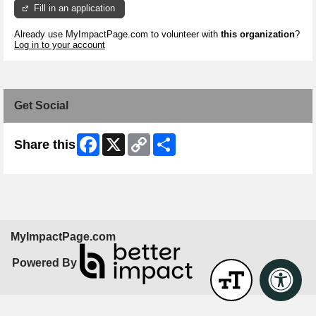
Fill in an application
Already use MyImpactPage.com to volunteer with
this organization
?
Log in to your account
Get Social
Facebook
X
Copy
Share
Share this
Link
MyImpactPage.com
Powered By