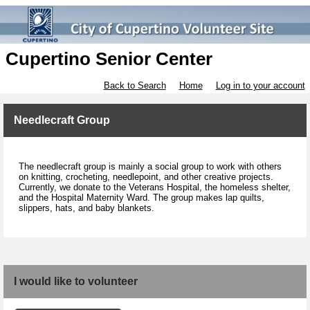
Cupertino Senior Center
Back to Search
Home
Log in to your account
Needlecraft Group
The needlecraft group is mainly a social group to work with others
on knitting, crocheting, needlepoint, and other creative projects.
Currently, we donate to the Veterans Hospital, the homeless shelter,
and the Hospital Maternity Ward. The group makes lap quilts,
slippers, hats, and baby blankets.
I would like to volunteer