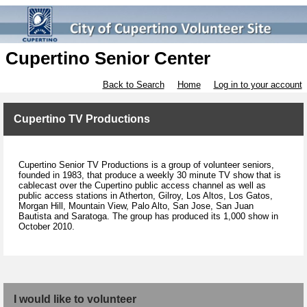
Cupertino Senior Center
Back to Search
Home
Log in to your account
Cupertino TV Productions
Cupertino Senior TV Productions is a group of volunteer seniors,
founded in 1983, that produce a weekly 30 minute TV show that is
cablecast over the Cupertino public access channel as well as
public access stations in Atherton, Gilroy, Los Altos, Los Gatos,
Morgan Hill, Mountain View, Palo Alto, San Jose, San Juan
Bautista and Saratoga. The group has produced its 1,000 show in
October 2010.
I would like to volunteer