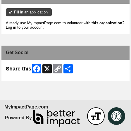
Fill in an application
Already use MyImpactPage.com to volunteer with
this organization
?
Log in to your account
Get Social
Facebook
X
Copy
Share
Share this
Link
MyImpactPage.com
Powered By