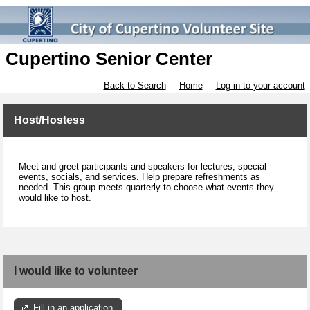
Cupertino Senior Center
Back to Search
Home
Log in to your account
Host/Hostess
Meet and greet participants and speakers for lectures, special
events, socials, and services. Help prepare refreshments as
needed. This group meets quarterly to choose what events they
would like to host.
I would like to volunteer
Fill in an application