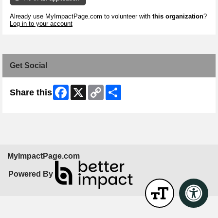
Already use MyImpactPage.com to volunteer with
this organization
?
Log in to your account
Get Social
Facebook
X
Copy
Share
Share this
Link
MyImpactPage.com
Powered By