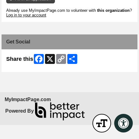
Already use MyImpactPage.com to volunteer with
this organization
?
Log in to your account
Get Social
Facebook
X
Copy
Share
Share this
Link
MyImpactPage.com
Powered By