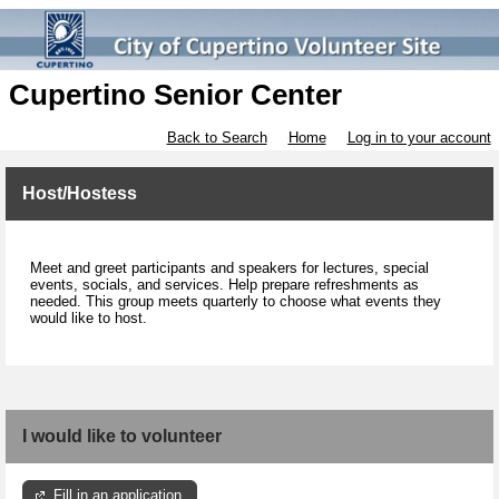
Cupertino Senior Center
Back to Search
Home
Log in to your account
Host/Hostess
Meet and greet participants and speakers for lectures, special
events, socials, and services. Help prepare refreshments as
needed. This group meets quarterly to choose what events they
would like to host.
I would like to volunteer
Fill in an application