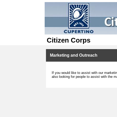
Citizen Corps
Marketing and Outreach
If you would like to assist with our marke
also looking for people to assist with the m