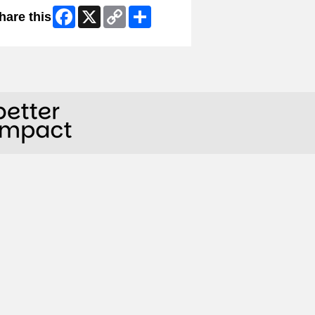
Facebook
X
Copy
Share
hare this
Link