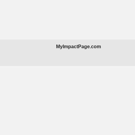
MyImpactPage.com