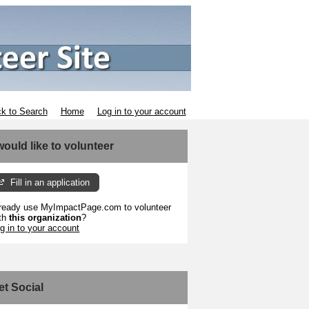
k to Search
Home
Log in to your account
 would like to volunteer
Fill in an application
ready use MyImpactPage.com to volunteer
th
this organization
?
g in to your account
et Social