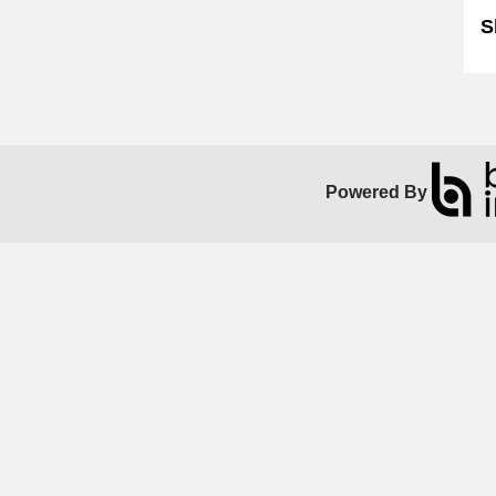
S
Powered By