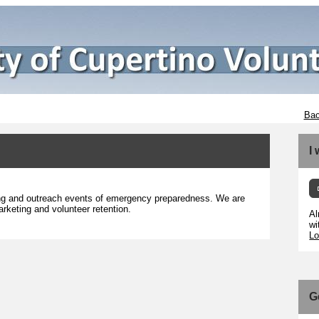
Bac
I
ting and outreach events of emergency preparedness. We are
arketing and volunteer retention.
Al
wi
Lo
G