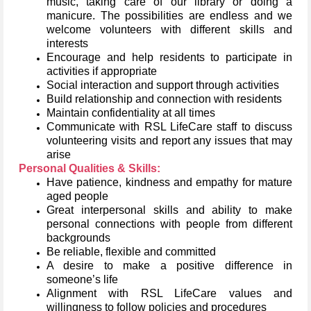
music, taking care of our library or doing a
manicure. The possibilities are endless and we
welcome volunteers with different skills and
interests
Encourage and help residents to participate in
activities if appropriate
Social interaction and support through activities
Build relationship and connection with residents
Maintain confidentiality at all times
Communicate with RSL LifeCare staff to discuss
volunteering visits and report any issues that may
arise
Personal Qualities & Skills:
Have patience, kindness and empathy for mature
aged people
Great interpersonal skills and ability to make
personal connections with people from different
backgrounds
Be reliable, flexible and committed
A desire to make a positive difference in
someone’s life
Alignment with RSL LifeCare values and
willingness to follow policies and procedures