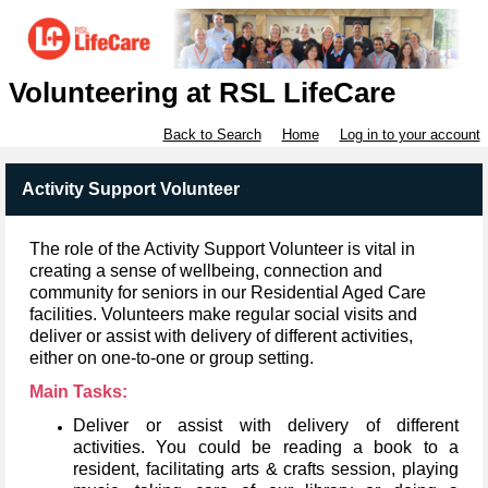
Volunteering at RSL LifeCare
Back to Search
Home
Log in to your account
Activity Support Volunteer
The role of the Activity Support Volunteer is vital in
creating a sense of wellbeing, connection and
community for seniors in our Residential Aged Care
facilities.
Volunteers make regular social visits and
deliver or assist with delivery of different activities,
either on one-to-one or group setting.
Main Tasks:
Deliver or assist with delivery of different
activities.
You could be reading a book to a
resident, facilitating arts & crafts session, playing