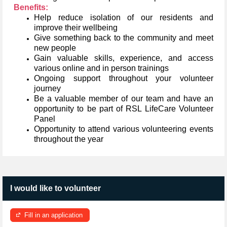
Benefits:
Help reduce isolation of our residents and
improve their wellbeing
Give something back to the community and meet
new people
Gain valuable skills, experience, and access
various online and in person trainings
Ongoing support throughout your volunteer
journey
Be a valuable member of our team and have an
opportunity to be part of RSL LifeCare Volunteer
Panel
Opportunity to attend various volunteering events
throughout the year
I would like to volunteer
Fill in an application