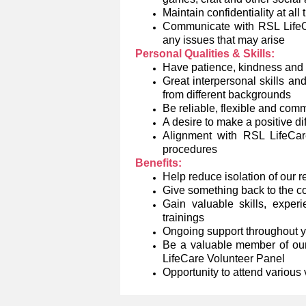
Maintain confidentiality at all
Communicate with RSL LifeCar
any issues that may arise
Personal Qualities & Skills:
Have patience, kindness and
Great interpersonal skills an
from different backgrounds
Be reliable, flexible and comm
A desire to make a positive di
Alignment with RSL LifeCare
procedures
Benefits:
Help reduce isolation of our 
Give something back to the 
Gain valuable skills, exper
trainings
Ongoing support throughout 
Be a valuable member of our
LifeCare Volunteer Panel
Opportunity to attend various