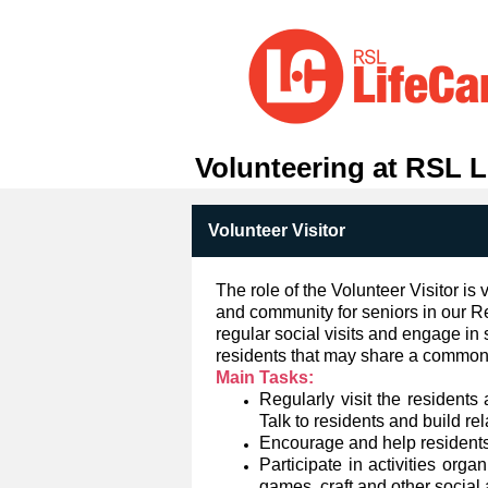
Volunteering at RSL L
Volunteer Visitor
The role of the Volunteer Visitor is 
and community for seniors in our Re
regular social visits and engage in 
residents that may share a common i
Main Tasks:
Regularly visit the residents 
Talk to residents and build re
Encourage and help residents t
Participate in activities org
games, craft and other social a