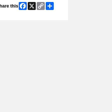
Facebook
X
Copy
Share
hare this
Link
ip Facebook Widget