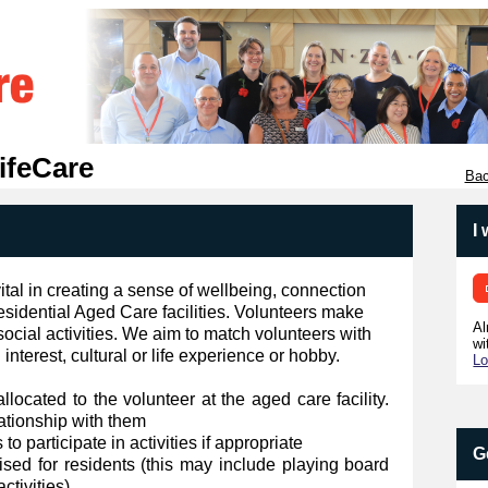
ifeCare
Bac
I
vital in creating a sense of wellbeing, connection
sidential Aged Care facilities. Volunteers make
Al
social activities. We aim to match volunteers with
wi
nterest, cultural or life experience or hobby.
Lo
allocated to the volunteer at the aged care facility.
lationship with them
o participate in activities if appropriate
G
anised for residents (this may include playing board
ctivities)