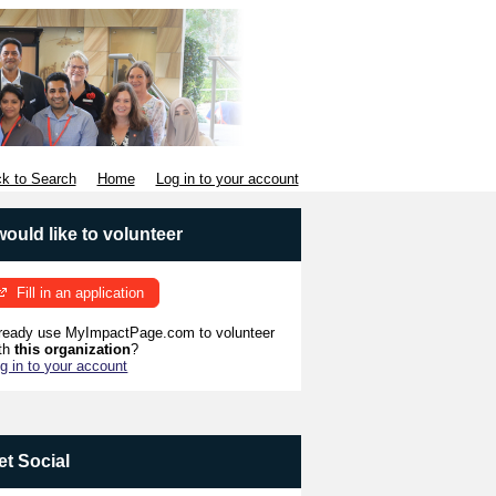
k to Search
Home
Log in to your account
 would like to volunteer
Fill in an application
ready use MyImpactPage.com to volunteer
th
this organization
?
g in to your account
et Social