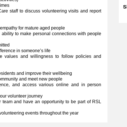
 times
S
e staff to discuss volunteering visits and report
Sk
 empathy for mature aged people
d ability to make personal connections with people
itted
fference in someone’s life
 values and willingness to follow policies and
residents and improve their wellbeing
community and meet new people
ience, and access various online and in person
your volunteer journey
 team and have an opportunity to be part of RSL
 volunteering events throughout the year