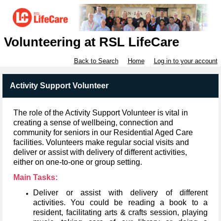
Volunteering at RSL LifeCare
Back to Search
Home
Log in to your account
Activity Support Volunteer
The role of the Activity Support Volunteer is vital in
creating a sense of wellbeing, connection and
community for seniors in our Residential Aged Care
facilities.
Volunteers make regular social visits and
deliver or assist with delivery of different activities,
either on one-to-one or group setting.
Main Tasks:
Deliver or assist with delivery of different
activities.
You could be reading a book to a
resident, facilitating arts & crafts session, playing