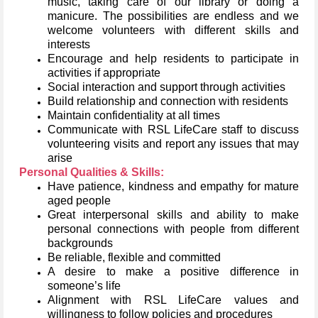
music, taking care of our library or doing a
manicure. The possibilities are endless and we
welcome volunteers with different skills and
interests
Encourage and help residents to participate in
activities if appropriate
Social interaction and support through activities
Build relationship and connection with residents
Maintain confidentiality at all times
Communicate with RSL LifeCare staff to discuss
volunteering visits and report any issues that may
arise
Personal Qualities & Skills:
Have patience, kindness and empathy for mature
aged people
Great interpersonal skills and ability to make
personal connections with people from different
backgrounds
Be reliable, flexible and committed
A desire to make a positive difference in
someone’s life
Alignment with RSL LifeCare values and
willingness to follow policies and procedures