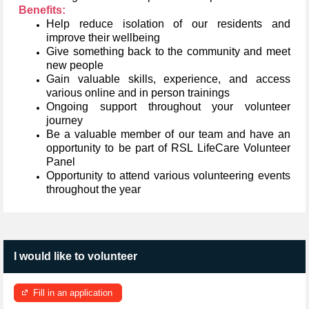
Benefits:
Help reduce isolation of our residents and
improve their wellbeing
Give something back to the community and meet
new people
Gain valuable skills, experience, and access
various online and in person trainings
Ongoing support throughout your volunteer
journey
Be a valuable member of our team and have an
opportunity to be part of RSL LifeCare Volunteer
Panel
Opportunity to attend various volunteering events
throughout the year
I would like to volunteer
Fill in an application