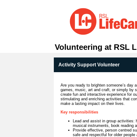
Volunteering at RSL L
Activity Support Volunteer
Are you ready to brighten someone’s day an
games, music, art and craft, or simply by s
create fun and interactive experience for ou
stimulating and enriching activities that co
make a lasting impact on their lives.
Key responsibilities
Lead and assist in group activities: 
musical instruments, book reading an
Provide effective, person centred sup
safe and respectful for older people 