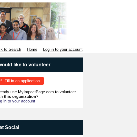
k to Search
Home
Log in to your account
 would like to volunteer
Fill in an application
ready use MyImpactPage.com to volunteer
th
this organization
?
g in to your account
et Social