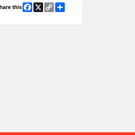
Facebook
X
Copy
Share
hare this
Link
ip Facebook Widget