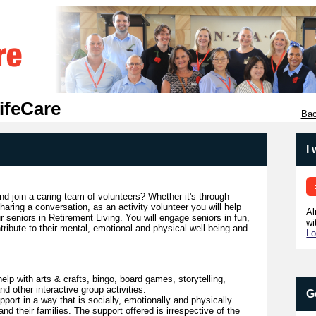
ifeCare
Bac
I
d join a caring team of volunteers? Whether it's through
haring a conversation, as an activity volunteer you will help
Al
r seniors in Retirement Living. You will engage seniors in fun,
wi
ntribute to their mental, emotional and physical well-being and
Lo
help with arts & crafts, bingo, board games, storytelling,
d other interactive group activities.
G
port in a way that is socially, emotionally and physically
and their families. The support offered is irrespective of the