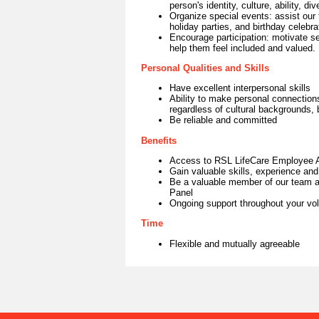
person's identity, culture, ability, di
Organize special events: assist ou
holiday parties, and birthday celebra
Encourage participation: motivate sen
help them feel included and valued.
Personal Qualities and Skills
Have excellent interpersonal skills
Ability to make personal connections 
regardless of cultural backgrounds,
Be reliable and committed
Benefits
Access to RSL LifeCare Employee 
Gain valuable skills, experience and
Be a valuable member of our team an
Panel
Ongoing support throughout your vol
Time
Flexible and mutually agreeable