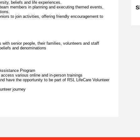
versity, beliefs and life experiences.
S
r team members in planning and executing themed events,
tions.
iors to join activities, offering friendly encouragement to
Sk
with senior people, their families, volunteers and staff
 beliefs and denominations
Assistance Program
 access various online and in-person trainings
d have the opportunity to be part of RSL LifeCare Volunteer
unteer journey