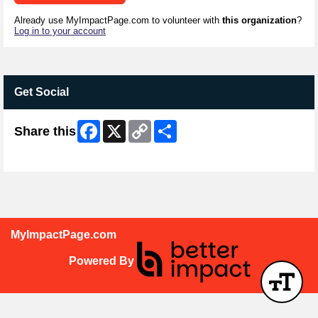
Already use MyImpactPage.com to volunteer with
this organization
?
Log in to your account
Get Social
Facebook
X
Copy
Share
Share this
Link
Skip Facebook Widget
MyImpactPage.com
Powered By