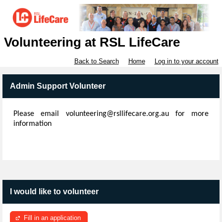
Volunteering at RSL LifeCare
Back to Search
Home
Log in to your account
Admin Support Volunteer
Please email volunteering@rsllifecare.org.au for more
information
I would like to volunteer
Fill in an application