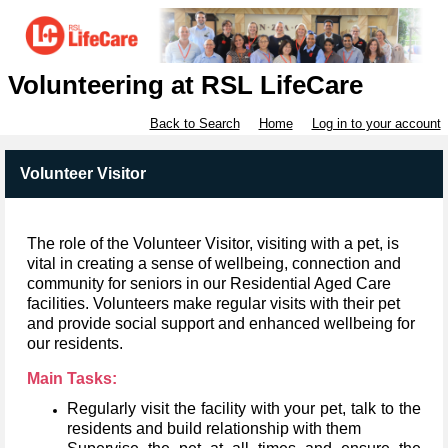
Volunteering at RSL LifeCare
Back to Search
Home
Log in to your account
Volunteer Visitor
The role of the Volunteer Visitor, visiting with a pet, is
vital in creating a sense of wellbeing, connection and
community for seniors in our Residential Aged Care
facilities. Volunteers make regular visits with their pet
and provide social support and enhanced wellbeing for
our residents.
Main Tasks:
Regularly visit the facility with your pet, talk to the
residents and build relationship with them