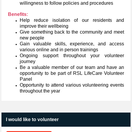
willingness to follow policies and procedures
Benefits:
Help reduce isolation of our residents and
improve their wellbeing
Give something back to the community and meet
new people
Gain valuable skills, experience, and access
various online and in person trainings
Ongoing support throughout your volunteer
journey
Be a valuable member of our team and have an
opportunity to be part of RSL LifeCare Volunteer
Panel
Opportunity to attend various volunteering events
throughout the year
I would like to volunteer