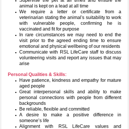
Supervise the pet at all times and ensure the
animal is kept on a lead at all time
We require a letter or certificate from a
veterinarian stating the animal's suitability to work
with vulnerable people, confirming he is
vaccinated and fit for purpose
In rare circumstances we may need to end the
visit prior to the agreed ending time to ensure
emotional and physical wellbeing of our residents
Communicate with RSL LifeCare staff to discuss
volunteering visits and report any issues that may
arise
Personal Qualities & Skills:
Have patience, kindness and empathy for mature
aged people
Great interpersonal skills and ability to make
personal connections with people from different
backgrounds
Be reliable, flexible and committed
A desire to make a positive difference in
someone’s life
Alignment with RSL LifeCare values and